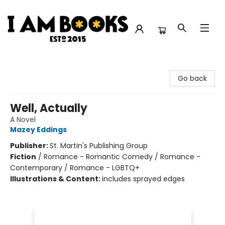
I Am Books
Go back
Well, Actually
A Novel
Mazey Eddings
Publisher:
St. Martin's Publishing Group
Fiction
/
Romance - Romantic Comedy / Romance -
Contemporary / Romance - LGBTQ+
Illustrations & Content:
includes sprayed edges