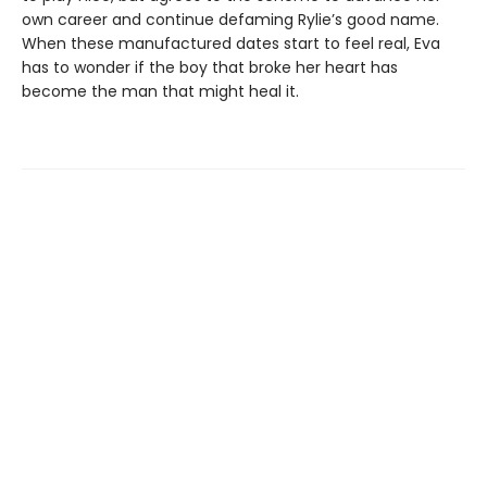
own career and continue defaming Rylie’s good name.
When these manufactured dates start to feel real, Eva
has to wonder if the boy that broke her heart has
become the man that might heal it.