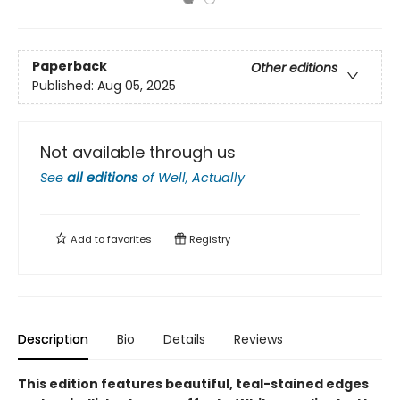
Paperback
Other editions
Published:
Aug 05, 2025
Not available through us
See
all editions
of
Well, Actually
Add to
favorites
Registry
Description
Bio
Details
Reviews
This edition features beautiful, teal-stained edges