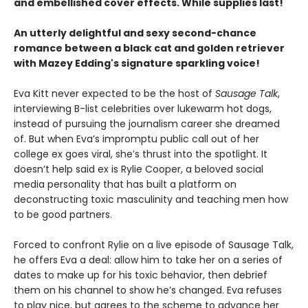
and embellished cover effects. While supplies last!
An utterly delightful and sexy second-chance
romance between a black cat and golden retriever
with Mazey Edding's signature sparkling voice!
Eva Kitt never expected to be the host of
Sausage Talk
,
interviewing B-list celebrities over lukewarm hot dogs,
instead of pursuing the journalism career she dreamed
of. But when Eva’s impromptu public call out of her
college ex goes viral, she’s thrust into the spotlight. It
doesn’t help said ex is Rylie Cooper, a beloved social
media personality that has built a platform on
deconstructing toxic masculinity and teaching men how
to be good partners.
Forced to confront Rylie on a live episode of Sausage Talk,
he offers Eva a deal: allow him to take her on a series of
dates to make up for his toxic behavior, then debrief
them on his channel to show he’s changed. Eva refuses
to play nice, but agrees to the scheme to advance her