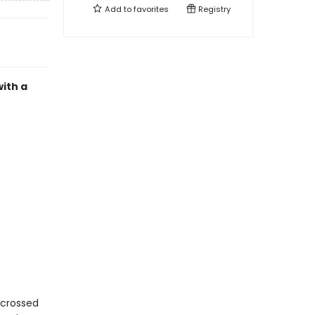
Add to
favorites
Registry
ith a
r-crossed