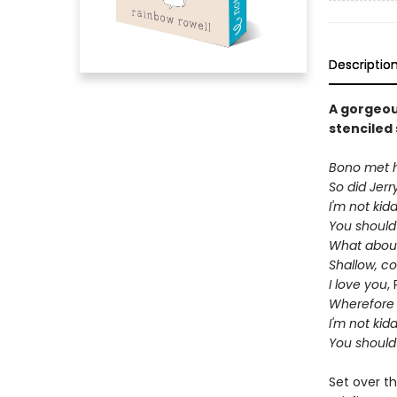
Descriptio
A gorgeou
stenciled 
Bono met hi
So did Jerr
I'm not kid
You should
What about
Shallow, c
I love you
,
Wherefore 
I'm not kid
You should
Set over th