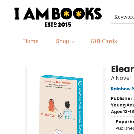
Keywor
Home
Shop
Gift Cards
I Am Books
Elea
A Novel
Rainbow R
Publisher
Young Adu
Ages 13-18
Paperb
Publishe