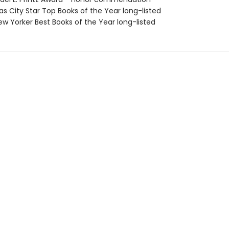
as City Star Top Books of the Year long-listed
w Yorker Best Books of the Year long-listed