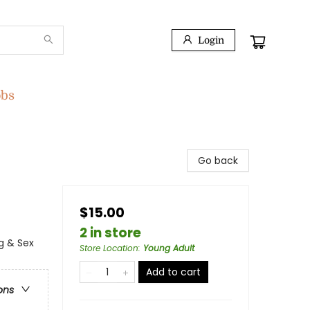
Login
obs
Go back
$15.00
2 in store
g & Sex
Store Location
:
Young Adult
Add to cart
ons