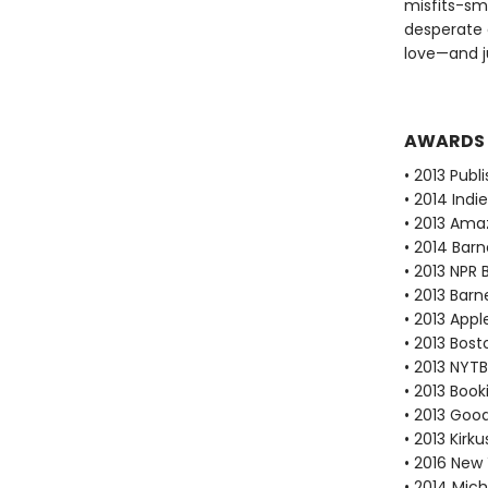
misfits-sm
desperate 
love—and j
AWARDS
• 2013 Publ
• 2014 Ind
• 2013 Ama
• 2014 Bar
• 2013 NPR 
• 2013 Bar
• 2013 Appl
• 2013 Bos
• 2013 NYTB
• 2013 Book
• 2013 Goo
• 2013 Kirk
• 2016 New 
• 2014 Mic