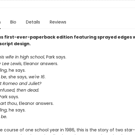
n
Bio
Details
Reviews
s first-ever-paperback edition featuring sprayed edges w
script design.
s wife in high school
, Park says.
y Lee Lewis
, Eleanor answers.
ding
, he says.
 be
, she says,
we're 16
.
 Romeo and Juliet?
onfused, then dead.
 Park says.
art thou
, Eleanor answers.
ding
, he says.
 be.
e course of one school year in 1986, this is the story of two sta