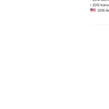
• 2013 Kans
2016 Ne