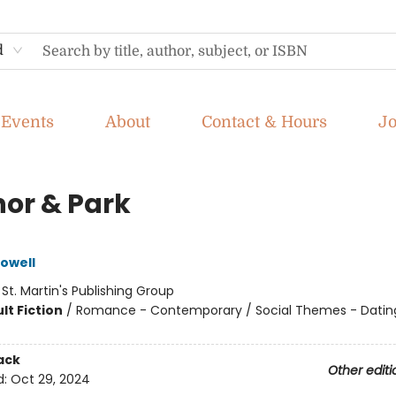
d
Events
About
Contact & Hours
J
nor & Park
owell
:
St. Martin's Publishing Group
lt Fiction
/
Romance - Contemporary / Social Themes - Datin
ack
Other editi
d:
Oct 29, 2024