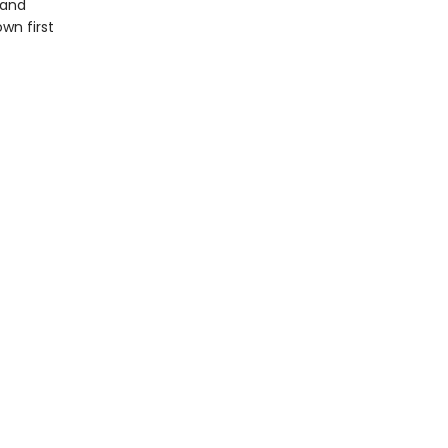
 and
wn first