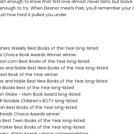
art enough to know that first love almost never lasts, but brave
enough to try. When Eleanor meets Park, you'll remember your o
ust how hard it pulled you under.
ishers Weekly Best Books of the Year long-listed
ies Choice Book Awards Winner winner
zon.com Best Books of the Year long-listed
nes and Noble Best New Books of the Year long-listed
Best Book of the Year winner
nes and Noble Best New Books of the Year long-listed
e iBooks Best of the Year long-listed
ton Globe - Horn Book Award long-listed
R Notable Children's BOTY long-listed
ish Best Books of the Year long-listed
dreads Choice Awards winner
us Best Teen Books of the Year long-listed
Yorker Best Books of the Year long-listed
hael L. Printz Award - Honor commendation