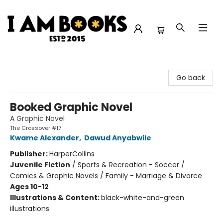
I Am Books
Go back
Booked Graphic Novel
A Graphic Novel
The Crossover #17
Kwame Alexander
,
Dawud Anyabwile
Publisher:
HarperCollins
Juvenile Fiction
/
Sports & Recreation - Soccer /
Comics & Graphic Novels / Family - Marriage & Divorce
Ages 10-12
Illustrations & Content:
black-white-and-green
illustrations