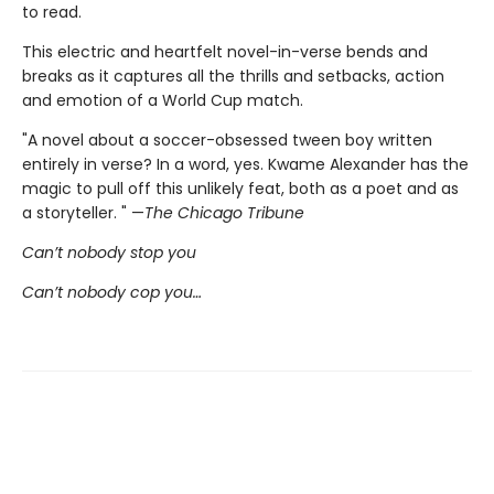
to read.
This electric and heartfelt novel-in-verse bends and
breaks as it captures all the thrills and setbacks, action
and emotion of a World Cup match.
"A novel about a soccer-obsessed tween boy written
entirely in verse? In a word, yes. Kwame Alexander has the
magic to pull off this unlikely feat, both as a poet and as
a storyteller. " —
The Chicago Tribune
Can’t nobody stop you
Can’t nobody cop you…