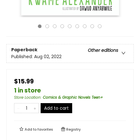
Paperback
Other editions
Published:
Aug 02, 2022
$15.99
1 in store
Store Location
:
Comics & Graphic Novels Teen+
Add to cart
Add to
favorites
Registry