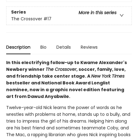
Series
More in this series
The Crossover
#17
Description
Bio
Details
Reviews
In this electrifying follow-up to Kwame Alexander's
Newbery winner
The Crossover
, soccer, family, love,
and friendship take center stage. A
New York Times
bestseller and National Book Award Longlist
nominee, now in a graphic novel edition featuring
art from Dawud Anyabwile.
Twelve-year-old Nick learns the power of words as he
wrestles with problems at home, stands up to a bully, and
tries to impress the girl of his dreams. Helping him along
are his best friend and sometimes teammate Coby, and
The Mac, a rapping librarian who gives Nick inspiring books