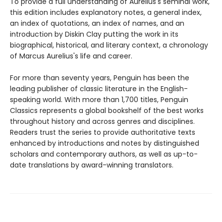
To provide a full understanding of Aurelius's seminal work,
this edition includes explanatory notes, a general index,
an index of quotations, an index of names, and an
introduction by Diskin Clay putting the work in its
biographical, historical, and literary context, a chronology
of Marcus Aurelius's life and career.
For more than seventy years, Penguin has been the
leading publisher of classic literature in the English-
speaking world. With more than 1,700 titles, Penguin
Classics represents a global bookshelf of the best works
throughout history and across genres and disciplines.
Readers trust the series to provide authoritative texts
enhanced by introductions and notes by distinguished
scholars and contemporary authors, as well as up-to-
date translations by award-winning translators.