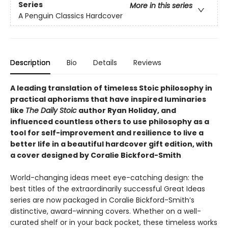
Series
More in this series
A Penguin Classics Hardcover
Description
Bio
Details
Reviews
A leading translation of timeless Stoic philosophy in
practical aphorisms that have inspired luminaries
like
The Daily Stoic
author Ryan Holiday, and
influenced countless others to use philosophy as a
tool for self-improvement and resilience to live a
better life
in a beautiful hardcover gift edition, with
a cover designed by Coralie Bickford-Smith
World-changing ideas meet eye-catching design: the
best titles of the extraordinarily successful Great Ideas
series are now packaged in Coralie Bickford-Smith’s
distinctive, award-winning covers. Whether on a well-
curated shelf or in your back pocket, these timeless works