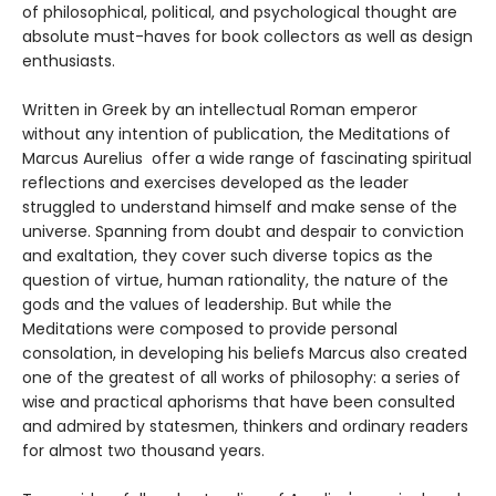
of philosophical, political, and psychological thought are
absolute must-haves for book collectors as well as design
enthusiasts.
Written in Greek by an intellectual Roman emperor
without any intention of publication, the Meditations of
Marcus Aurelius offer a wide range of fascinating spiritual
reflections and exercises developed as the leader
struggled to understand himself and make sense of the
universe. Spanning from doubt and despair to conviction
and exaltation, they cover such diverse topics as the
question of virtue, human rationality, the nature of the
gods and the values of leadership. But while the
Meditations were composed to provide personal
consolation, in developing his beliefs Marcus also created
one of the greatest of all works of philosophy: a series of
wise and practical aphorisms that have been consulted
and admired by statesmen, thinkers and ordinary readers
for almost two thousand years.