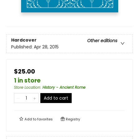
Hardcover
Other editions
Published:
Apr 28, 2015
$25.00
1 in store
Store Location
:
History - Ancient Rome
Add to cart
Add to
favorites
Registry