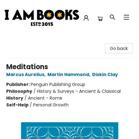
I Am Books
Go back
Meditations
Marcus Aurelius
,
Martin Hammond
,
Diskin Clay
Publisher:
Penguin Publishing Group
Philosophy
/
History & Surveys - Ancient & Classical
History
/
Ancient - Rome
Self-Help
/
Personal Growth