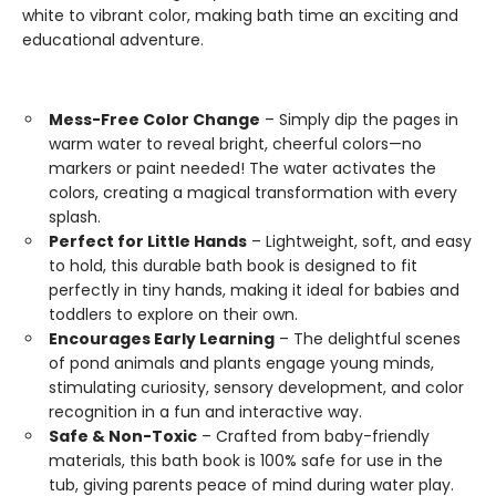
white to vibrant color, making bath time an exciting and
educational adventure.
Mess-Free Color Change
– Simply dip the pages in
warm water to reveal bright, cheerful colors—no
markers or paint needed! The water activates the
colors, creating a magical transformation with every
splash.
Perfect for Little Hands
– Lightweight, soft, and easy
to hold, this durable bath book is designed to fit
perfectly in tiny hands, making it ideal for babies and
toddlers to explore on their own.
Encourages Early Learning
– The delightful scenes
of pond animals and plants engage young minds,
stimulating curiosity, sensory development, and color
recognition in a fun and interactive way.
Safe & Non-Toxic
– Crafted from baby-friendly
materials, this bath book is 100% safe for use in the
tub, giving parents peace of mind during water play.