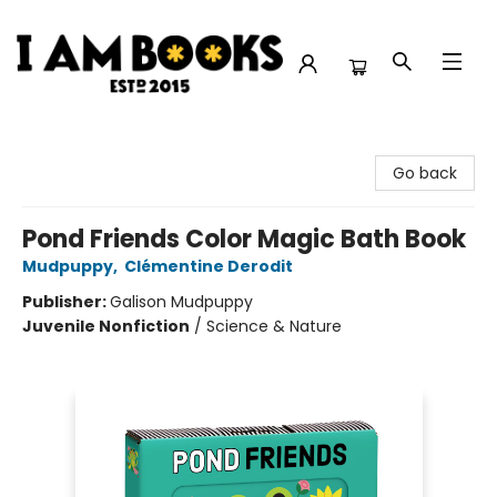
I Am Books
Go back
Pond Friends Color Magic Bath Book
Mudpuppy
,
Clémentine Derodit
Publisher:
Galison Mudpuppy
Juvenile Nonfiction
/
Science & Nature