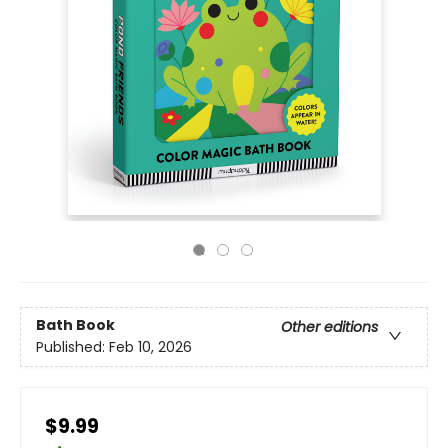
Bath Book
Other editions
Published:
Feb 10, 2026
$9.99