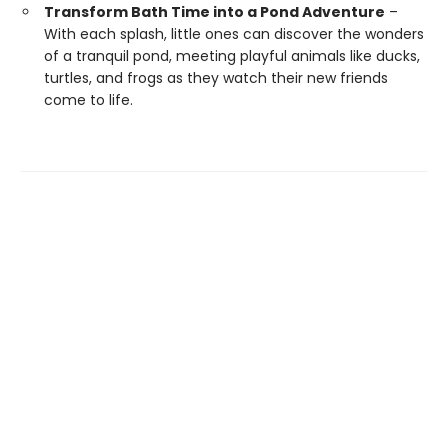
Transform Bath Time into a Pond Adventure
–
With each splash, little ones can discover the wonders
of a tranquil pond, meeting playful animals like ducks,
turtles, and frogs as they watch their new friends
come to life.