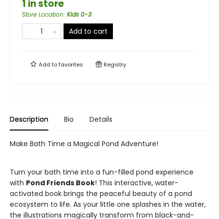
1 in store
Store Location
:
Kids 0-3
Add to cart
Add to
favorites
Registry
Description
Bio
Details
Make Bath Time a Magical Pond Adventure!
Turn your bath time into a fun-filled pond experience
with
Pond Friends Book
! This interactive, water-
activated book brings the peaceful beauty of a pond
ecosystem to life. As your little one splashes in the water,
the illustrations magically transform from black-and-