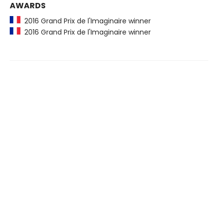
AWARDS
2016 Grand Prix de l'Imaginaire winner
2016 Grand Prix de l'Imaginaire winner