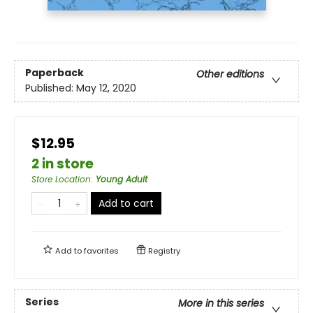
Paperback
Other editions
Published:
May 12, 2020
$12.95
2 in store
Store Location
:
Young Adult
Add to cart
Add to
favorites
Registry
Series
More in this series