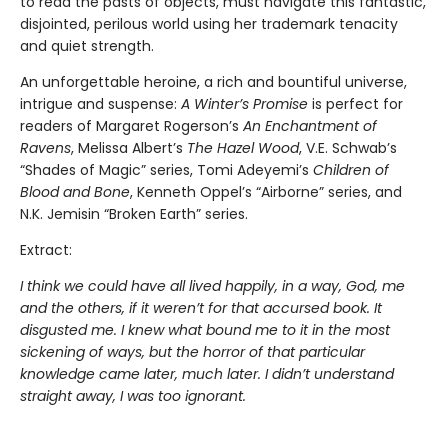
to read the pasts of objects, must navigate this fantastic,
disjointed, perilous world using her trademark tenacity
and quiet strength.
An unforgettable heroine, a rich and bountiful universe,
intrigue and suspense:
A Winter’s Promise
is perfect for
readers of Margaret Rogerson’s
An Enchantment of
Ravens
, Melissa Albert’s
The Hazel Wood
, V.E. Schwab’s
“Shades of Magic” series, Tomi Adeyemi’s
Children of
Blood and Bone
, Kenneth Oppel’s “Airborne” series, and
N.K. Jemisin “Broken Earth” series.
Extract:
I think we could have all lived happily, in a way, God, me
and the others, if it weren’t for that accursed book. It
disgusted me. I knew what bound me to it in the most
sickening of ways, but the horror of that particular
knowledge came later, much later. I didn’t understand
straight away, I was too ignorant.