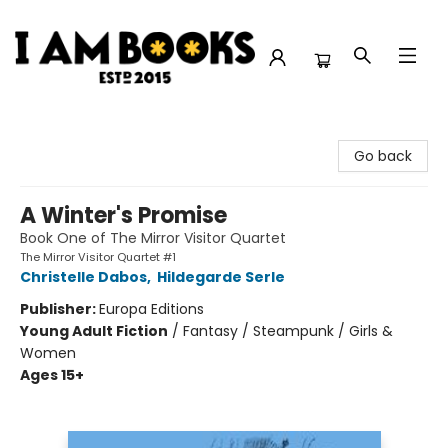
I Am Books
Go back
A Winter's Promise
Book One of The Mirror Visitor Quartet
The Mirror Visitor Quartet #1
Christelle Dabos
,
Hildegarde Serle
Publisher:
Europa Editions
Young Adult Fiction
/
Fantasy / Steampunk / Girls &
Women
Ages 15+