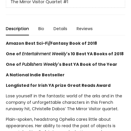
The Mirror Visitor Quartet
#1
Description
Bio
Details
Reviews
Amazon Best Sci-Fi/Fantasy Book of 2018
One of
Entertainment Weekly
's 10 Best YA Books of 2018
One of
Publishers Weekly
's Best YA Book of the Year
A National Indie Bestseller
Longlisted for Irish YA prize Great Reads Award
Lose yourself in the fantastic world of the arks and in the
company of unforgettable characters in this French
runaway hit, Christelle Dabos’ The Mirror Visitor quartet.
Plain-spoken, headstrong Ophelia cares little about
appearances. Her ability to read the past of objects is