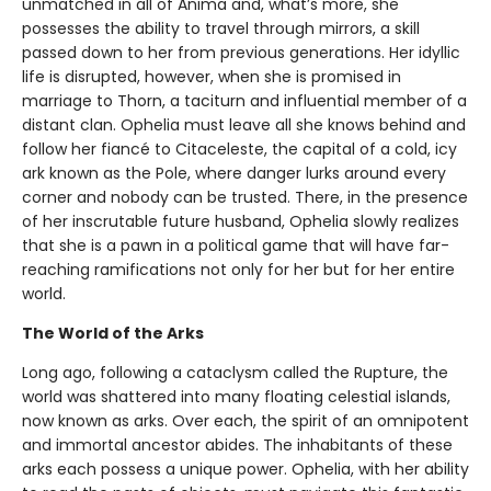
unmatched in all of Anima and, what’s more, she
possesses the ability to travel through mirrors, a skill
passed down to her from previous generations. Her idyllic
life is disrupted, however, when she is promised in
marriage to Thorn, a taciturn and influential member of a
distant clan. Ophelia must leave all she knows behind and
follow her fiancé to Citaceleste, the capital of a cold, icy
ark known as the Pole, where danger lurks around every
corner and nobody can be trusted. There, in the presence
of her inscrutable future husband, Ophelia slowly realizes
that she is a pawn in a political game that will have far-
reaching ramifications not only for her but for her entire
world.
The World of the Arks
Long ago, following a cataclysm called the Rupture, the
world was shattered into many floating celestial islands,
now known as arks. Over each, the spirit of an omnipotent
and immortal ancestor abides. The inhabitants of these
arks each possess a unique power. Ophelia, with her ability