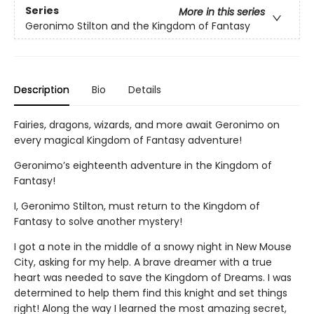
Series
More in this series
Geronimo Stilton and the Kingdom of Fantasy
Description
Bio
Details
Fairies, dragons, wizards, and more await Geronimo on
every magical Kingdom of Fantasy adventure!
Geronimo’s eighteenth adventure in the Kingdom of
Fantasy!
I, Geronimo Stilton, must return to the Kingdom of
Fantasy to solve another mystery!
I got a note in the middle of a snowy night in New Mouse
City, asking for my help. A brave dreamer with a true
heart was needed to save the Kingdom of Dreams. I was
determined to help them find this knight and set things
right! Along the way I learned the most amazing secret,