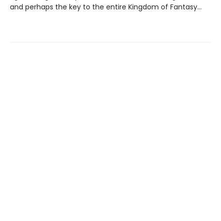
and perhaps the key to the entire Kingdom of Fantasy…