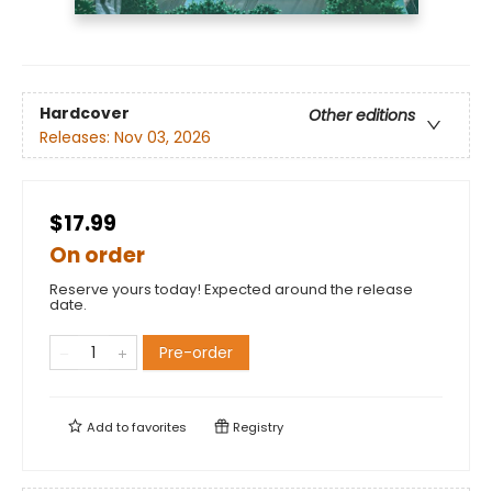
Hardcover
Other editions
Releases:
Nov 03, 2026
$17.99
On order
Reserve yours today! Expected around the release
date.
Pre-order
Add to
favorites
Registry