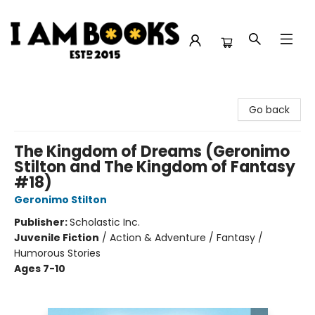
I Am Books
Go back
The Kingdom of Dreams (Geronimo
Stilton and The Kingdom of Fantasy
#18)
Geronimo Stilton
Publisher:
Scholastic Inc.
Juvenile Fiction
/
Action & Adventure / Fantasy /
Humorous Stories
Ages 7-10