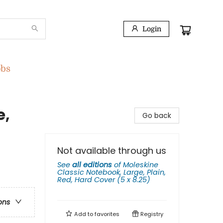
Login
obs
e,
Go back
Not available through us
See
all editions
of
Moleskine
Classic Notebook, Large, Plain,
Red, Hard Cover (5 x 8.25)
ons
Add to
favorites
Registry