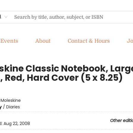
d
Events
About
Contact & Hours
J
skine Classic Notebook, Larg
, Red, Hard Cover (5 x 8.25)
e
:
Moleskine
y
/
Diaries
Other editi
d:
Aug 22, 2008