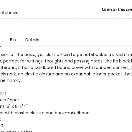
More in this se
Notebooks
n
Bio
Details
rsion of the basic, yet classic Plain Large notebook is a stylish tra
perfect for writings, thoughts and passing notes. Like its black
nterpart, it has a cardboard bound cover with rounded corners, 
ookmark, an elastic closure and an expandable inner pocket tha
ne history.
ons:
lain Paper
s: 5" x 8-1/4"
er with elastic closure and bookmark ribbon.
d
40