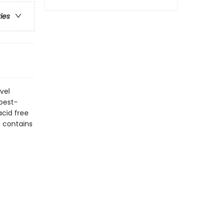
ries
vel
 best-
acid free
t contains