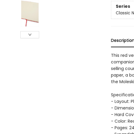
Series
Classic 
Descriptio
This red ve
companion, 
selling cou
paper, a b
the Moleski
Specificati
- Layout: P
- Dimension
- Hard Cov
- Color: Re
- Pages: 2