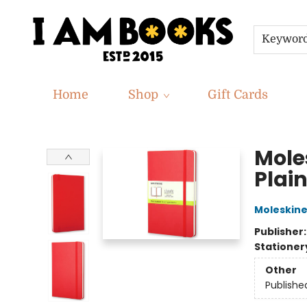
Keywor
Home
Shop
Gift Cards
I Am Books
Mole
Plain
Moleskin
Publisher
Stationer
Other
Publishe