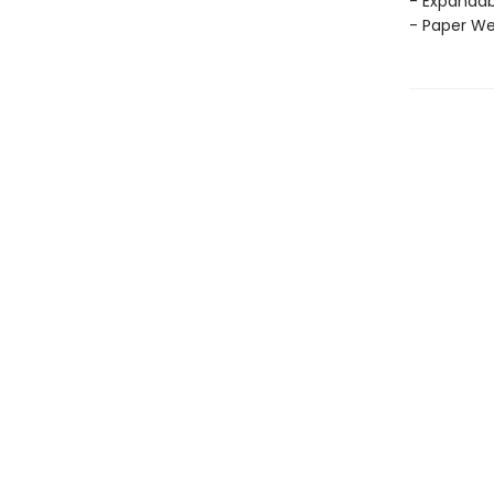
- Expandab
- Paper Wei