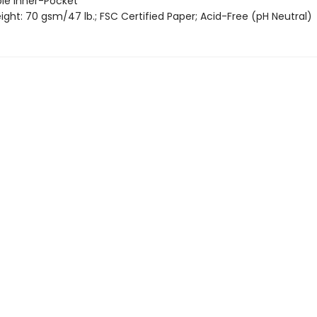
le Inner-Pocket
ght: 70 gsm/47 lb.; FSC Certified Paper; Acid-Free (pH Neutral)