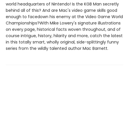
world headquarters of Nintendo! Is the KGB Man secretly
behind all of this? And are Mac's video game skills good
enough to facedown his enemy at the Video Game World
Championships?With Mike Lowery's signature illustrations
on every page, historical facts woven throughout, and of
course intrigue, history, hilarity and more, catch the latest
in this totally smart, wholly original, side-splittingly funny
series from the wildly talented author Mac Barnett.