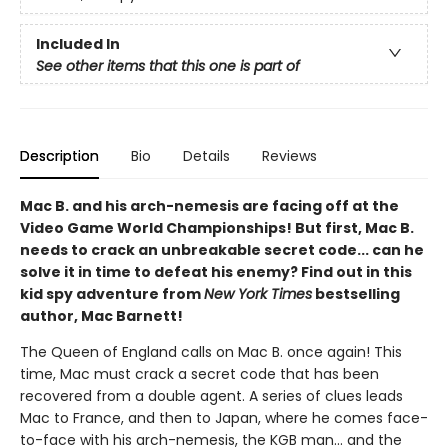
Included In
See other items that this one is part of
Description
Bio
Details
Reviews
Mac B. and his arch-nemesis are facing off at the
Video Game World Championships! But first, Mac B.
needs to crack an unbreakable secret code... can he
solve it in time to defeat his enemy? Find out in this
kid spy adventure from
New York Times
bestselling
author, Mac Barnett!
The Queen of England calls on Mac B. once again! This
time, Mac must crack a secret code that has been
recovered from a double agent. A series of clues leads
Mac to France, and then to Japan, where he comes face-
to-face with his arch-nemesis, the KGB man... and the