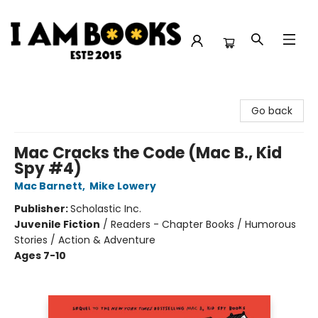
I Am Books
Go back
Mac Cracks the Code (Mac B., Kid
Spy #4)
Mac Barnett
,
Mike Lowery
Publisher:
Scholastic Inc.
Juvenile Fiction
/
Readers - Chapter Books / Humorous
Stories / Action & Adventure
Ages 7-10