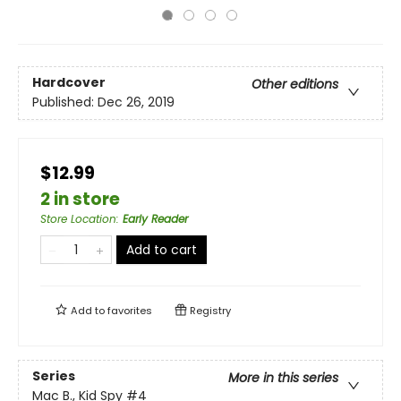
Hardcover
Other editions
Published:
Dec 26, 2019
$12.99
2 in store
Store Location
:
Early Reader
Add to cart
Add to
favorites
Registry
Series
More in this series
Mac B., Kid Spy
#4