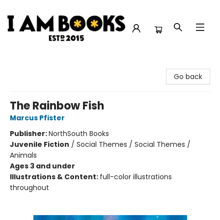
I Am Books
Go back
The Rainbow Fish
Marcus Pfister
Publisher:
NorthSouth Books
Juvenile Fiction
/
Social Themes / Social Themes /
Animals
Ages 3 and under
Illustrations & Content:
full-color illustrations
throughout