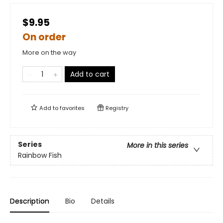
$9.95
On order
More on the way
Add to cart
Add to
favorites
Registry
Series
More in this series
Rainbow Fish
Description
Bio
Details