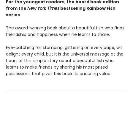
For the youngest readers, the board book edition
from the
New York Times
bestselling Rainbow Fish
series.
The award-winning book about a beautiful fish who finds
friendship and happiness when he learns to share.
Eye-catching foil stamping, glittering on every page, will
delight every child, but it is the universal message at the
heart of this simple story about a beautiful fish who
learns to make friends by sharing his most prized
possessions that gives this book its enduring value.