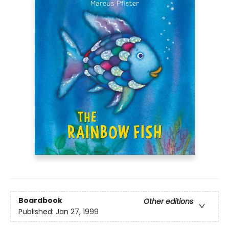
Boardbook
Other editions
Published:
Jan 27, 1999