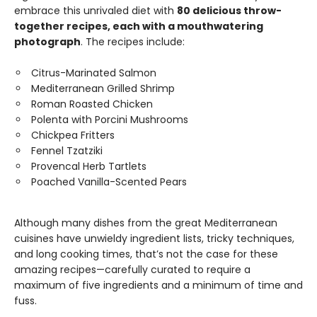
embrace this unrivaled diet with
80 delicious throw-
together recipes, each with a mouthwatering
photograph
. The recipes include:
Citrus-Marinated Salmon
Mediterranean Grilled Shrimp
Roman Roasted Chicken
Polenta with Porcini Mushrooms
Chickpea Fritters
Fennel Tzatziki
Provencal Herb Tartlets
Poached Vanilla-Scented Pears
Although many dishes from the great Mediterranean
cuisines have unwieldy ingredient lists, tricky techniques,
and long cooking times, that’s not the case for these
amazing recipes—carefully curated to require a
maximum of five ingredients and a minimum of time and
fuss.