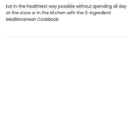
Eat in the healthiest way possible without spending all day
at the store or in the kitchen with the
5-Ingredient
Mediterranean Cookbook
.