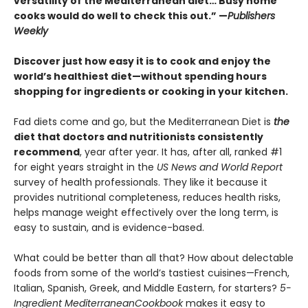
versatility of the Mediterranean diet… Busy home
cooks would do well to check this out.” —
Publishers
Weekly
Discover just how easy it is to cook and enjoy the
world’s healthiest diet—without spending hours
shopping for ingredients or cooking in your kitchen.
Fad diets come and go, but the Mediterranean Diet is
the
diet that doctors and nutritionists consistently
recommend
, year after year. It has, after all, ranked #1
for eight years straight in the
US News and World Report
survey of health professionals. They like it because it
provides nutritional completeness, reduces health risks,
helps manage weight effectively over the long term, is
easy to sustain, and is evidence-based.
What could be better than all that? How about delectable
foods from some of the world’s tastiest cuisines—French,
Italian, Spanish, Greek, and Middle Eastern, for starters?
5-
Ingredient Mediterranean
Cookbook
makes it easy to