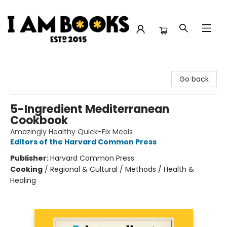
I Am Books
Go back
5-Ingredient Mediterranean
Cookbook
Amazingly Healthy Quick-Fix Meals
Editors of the Harvard Common Press
Publisher:
Harvard Common Press
Cooking
/
Regional & Cultural / Methods / Health &
Healing