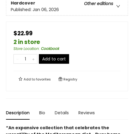
Hardcover
Other editions
Published:
Jan 06, 2026
$22.99
2 in store
Store Location
:
Cookbook
Add to cart
Add to
favorites
Registry
Description
Bio
Details
Reviews
“An expansive collection that celebrates the