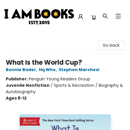
I Am Books
Go back
What Is the World Cup?
Bonnie Bader
,
Hq Who
,
Stephen Marchesi
Publisher:
Penguin Young Readers Group
Juvenile Nonfiction
/
Sports & Recreation / Biography &
Autobiography
Ages 8-12