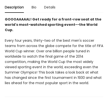
Description
Bio
Details
GOOOAAAAAL! Get ready for a front-row seat at the
world's most-watched sporting event--the World
Cup.
Every four years, thirty-two of the best men's soccer
teams from across the globe compete for the title of FIFA
World Cup winner. Over one billion people tuned in
worldwide to watch the final game of the 2014
competition, making the World Cup the most widely
viewed sporting event in the world, exceeding even the
Summer Olympics! This book takes a look back at what
has changed since the first tournament in 1930 and what
lies ahead for the most popular sport in the world.