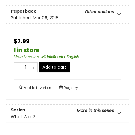
Paperback
Other editions
Published:
Mar 06, 2018
$7.99
1 in store
Store Location
:
MiddleReader English
Add to cart
Add to
favorites
Registry
Series
More in this series
What Was?