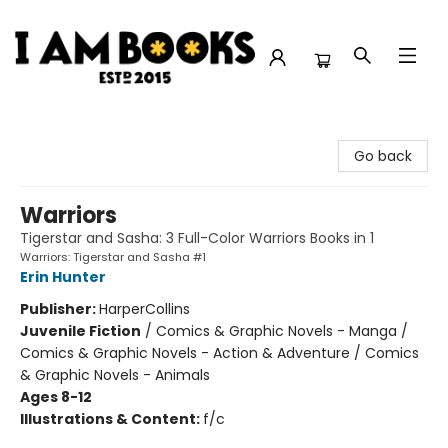
I Am Books
Go back
Warriors
Tigerstar and Sasha: 3 Full-Color Warriors Books in 1
Warriors: Tigerstar and Sasha #1
Erin Hunter
Publisher:
HarperCollins
Juvenile Fiction
/
Comics & Graphic Novels - Manga /
Comics & Graphic Novels - Action & Adventure / Comics
& Graphic Novels - Animals
Ages 8-12
Illustrations & Content:
f/c