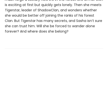
is exciting at first but quickly gets lonely. Then she meets
Tigerstar, leader of ShadowClan, and wonders whether
she would be better off joining the ranks of his forest
Clan. But Tigerstar has many secrets, and Sasha isn’t sure
she can trust him. Will she be forced to wander alone
forever? And where does she belong?