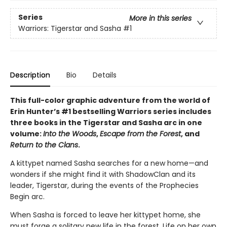
Series
More in this series
Warriors: Tigerstar and Sasha
#1
Description
Bio
Details
This full-color graphic adventure from the world of
Erin Hunter’s #1 bestselling Warriors series includes
three books in the Tigerstar and Sasha arc in one
volume:
Into the Woods
,
Escape from the Forest
, and
Return to the Clans
.
A kittypet named Sasha searches for a new home—and
wonders if she might find it with ShadowClan and its
leader, Tigerstar, during the events of the Prophecies
Begin arc.
When Sasha is forced to leave her kittypet home, she
must forge a solitary new life in the forest. Life on her own