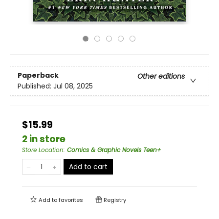
Paperback
Other editions
Published:
Jul 08, 2025
$15.99
2 in store
Store Location
:
Comics & Graphic Novels Teen+
Add to cart
Add to
favorites
Registry