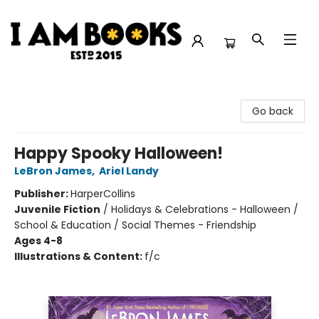
I Am Books
Go back
Happy Spooky Halloween!
LeBron James
,
Ariel Landy
Publisher:
HarperCollins
Juvenile Fiction
/
Holidays & Celebrations - Halloween /
School & Education / Social Themes - Friendship
Ages 4-8
Illustrations & Content:
f/c