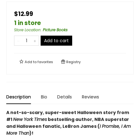
$12.99
1 in store
Store Location
:
Picture Books
Add to cart
Add to
favorites
Registry
Description
Bio
Details
Reviews
A not-so-scary, super-sweet Halloween story from
#1
New York Times
bestselling author, NBA superstar
and Halloween fanatic, LeBron James (
I Promise, I Am
More Than
)!