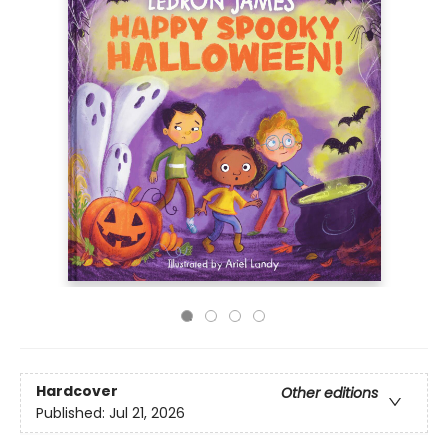
Hardcover
Other editions
Published:
Jul 21, 2026