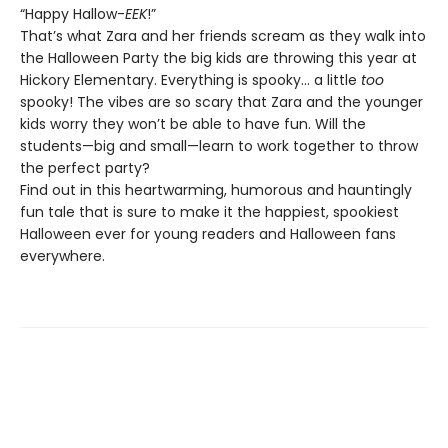
“Happy Hallow-
EEK
!”
That’s what Zara and her friends scream as they walk into
the Halloween Party the big kids are throwing this year at
Hickory Elementary. Everything is spooky… a little
too
spooky! The vibes are so scary that Zara and the younger
kids worry they won’t be able to have fun. Will the
students—big and small—learn to work together to throw
the perfect party?
Find out in this heartwarming, humorous and hauntingly
fun tale that is sure to make it the happiest, spookiest
Halloween ever for young readers and Halloween fans
everywhere.