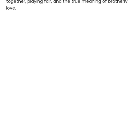
together, playing fair, and the true meaning of brotherly
love.