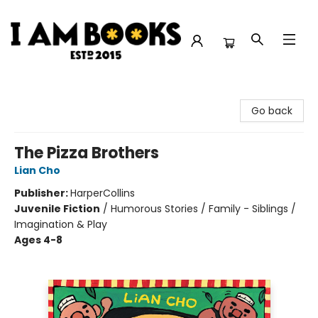
I Am Books
Go back
The Pizza Brothers
Lian Cho
Publisher:
HarperCollins
Juvenile Fiction
/
Humorous Stories / Family - Siblings /
Imagination & Play
Ages 4-8