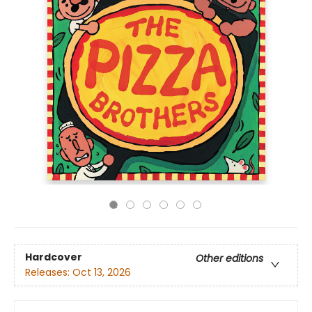
Hardcover
Other editions
Releases:
Oct 13, 2026