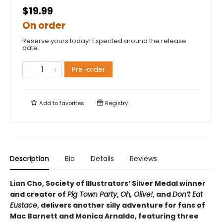
$19.99
On order
Reserve yours today! Expected around the release
date.
Pre-order
Add to
favorites
Registry
Description
Bio
Details
Reviews
Lian Cho, Society of Illustrators’ Silver Medal winner
and creator of
Pig Town Party
,
Oh, Olive!
, and
Don’t Eat
Eustace
, delivers another silly adventure for fans of
Mac Barnett and Monica Arnaldo, featuring three