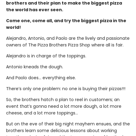
brothers and their plan to make the biggest pizza
the world has ever seen.
Come one, come all, and try the biggest pizza in the
world!
Alejandro, Antonio, and Paolo are the lively and passionate
owners of The Pizza Brothers Pizza Shop where all is fair.
Alejandro is in charge of the toppings.
Antonio kneads the dough.
And Paolo does… everything else.
There’s only one problem: no one is buying their pizzas!!!
So, the brothers hatch a plan to reel in customers; an
event that’s gonna need a lot more dough, a lot more
cheese, and a lot more toppings…
But on the eve of their big night mayhem ensues, and the
brothers learn some delicious lessons about working