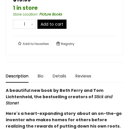
1 in store
Store Location
:
Picture Books
Add to cart
Add to
favorites
Registry
Description
Bio
Details
Reviews
A beautiful new book by Beth Ferry and Tom
Lichtenheld, the bestselling creators of
Stick and
Stone
!
Here's a heart-expanding story
about an on-the-go
inventor who makes homes for others before
realizing the rewards of putting down his own roots.