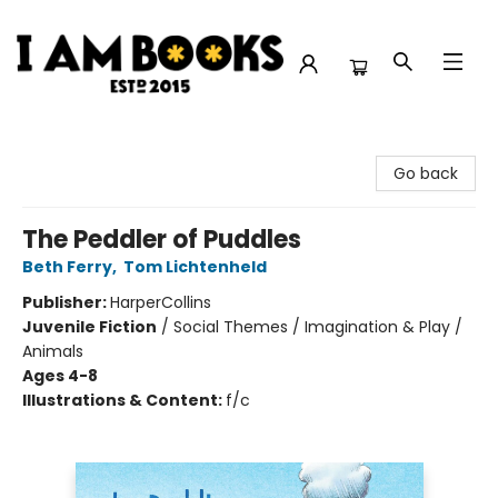
I Am Books
Go back
The Peddler of Puddles
Beth Ferry
,
Tom Lichtenheld
Publisher:
HarperCollins
Juvenile Fiction
/
Social Themes / Imagination & Play /
Animals
Ages 4-8
Illustrations & Content:
f/c