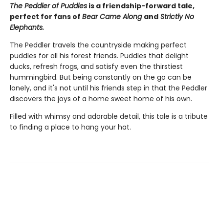
The Peddler of Puddles
is a friendship-forward tale,
perfect for fans of
Bear Came Along
and
Strictly No
Elephants.
The Peddler travels the countryside making perfect
puddles for all his forest friends. Puddles that delight
ducks, refresh frogs, and satisfy even the thirstiest
hummingbird. But being constantly on the go can be
lonely, and it's not until his friends step in that the Peddler
discovers the joys of a home sweet home of his own.
Filled with whimsy and adorable detail, this tale is a tribute
to finding a place to hang your hat.