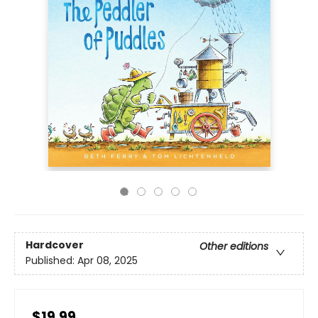
Hardcover
Other editions
Published:
Apr 08, 2025
$19.99