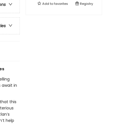
Add to
favorites
Registry
ons
ries
es
lling
 await in
that this
terious
lan’s
n’t help