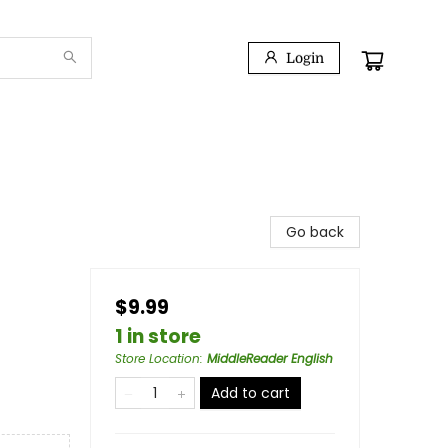
Login
Go back
$9.99
1 in store
Store Location
:
MiddleReader English
Add to cart