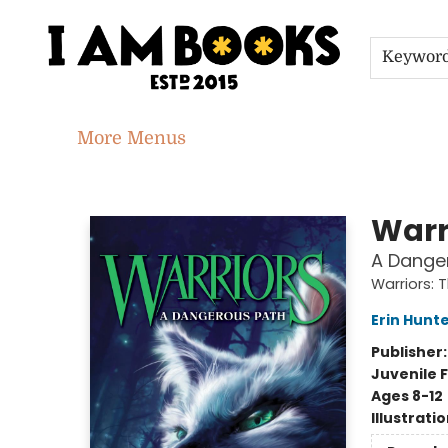
Home
Shop
Gift Cards
Events
About
Contact & Hours
Jobs
Keywor
More Menus
I Am Books
Warr
A Dange
Warriors: 
Erin Hunt
Publisher
Juvenile F
Ages 8-12
Illustrati