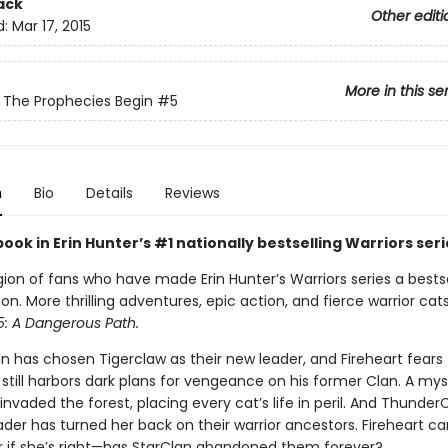
ack
Other editi
d:
Mar 17, 2015
More in this se
: The Prophecies Begin
#5
n
Bio
Details
Reviews
book in Erin Hunter’s #1 nationally bestselling Warriors seri
gion of fans who have made Erin Hunter’s Warriors series a bestse
 More thrilling adventures, epic action, and fierce warrior cats
5: A Dangerous Path.
 has chosen Tigerclaw as their new leader, and Fireheart fears 
still harbors dark plans for vengeance on his former Clan. A mys
invaded the forest, placing every cat’s life in peril. And ThunderC
der has turned her back on their warrior ancestors. Fireheart ca
 if she’s right—has StarClan abandoned them forever?