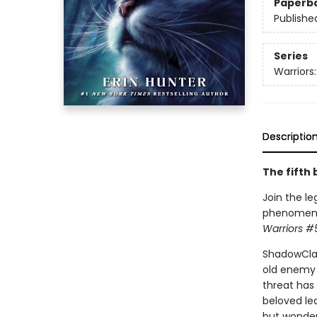
Paperb
Publishe
Series
Warriors
Descriptio
The fifth 
Join the le
phenomenon.
Warriors #
ShadowClan
old enemy 
threat has 
beloved lea
but wonder