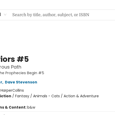
d
iors #5
rous Path
The Prophecies Begin #5
er
,
Dave Stevenson
:
HarperCollins
iction
/
Fantasy / Animals - Cats / Action & Adventure
ons & Content:
b&w