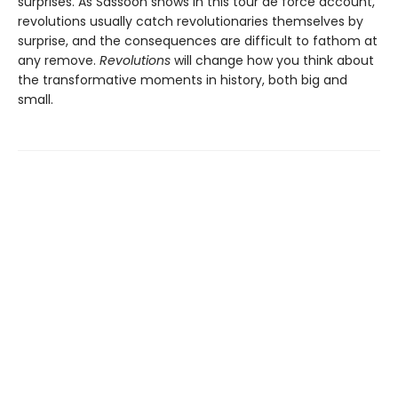
surprises. As Sassoon shows in this tour de force account,
revolutions usually catch revolutionaries themselves by
surprise, and the consequences are difficult to fathom at
any remove.
Revolutions
will change how you think about
the transformative moments in history, both big and
small.