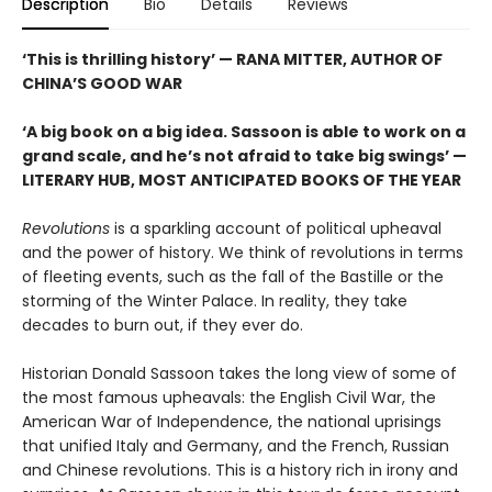
Description
Bio
Details
Reviews
‘This is thrilling history’ — RANA MITTER, AUTHOR OF
CHINA’S GOOD WAR
‘A big book on a big idea. Sassoon is able to work on a
grand scale, and he’s not afraid to take big swings’ —
LITERARY HUB, MOST ANTICIPATED BOOKS OF THE YEAR
Revolutions
is a sparkling account of political upheaval
and the power of history. We think of revolutions in terms
of fleeting events, such as the fall of the Bastille or the
storming of the Winter Palace. In reality, they take
decades to burn out, if they ever do.
Historian Donald Sassoon takes the long view of some of
the most famous upheavals: the English Civil War, the
American War of Independence, the national uprisings
that unified Italy and Germany, and the French, Russian
and Chinese revolutions. This is a history rich in irony and