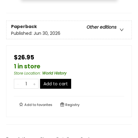
Paperback
Other editions
Published:
Jun 30, 2026
$26.95
1 in store
Store Location
:
World History
Add to cart
Add to
favorites
Registry