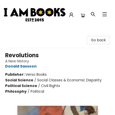
I Am Books
Go back
Revolutions
A New History
Donald Sassoon
Publisher:
Verso Books
Social Science
/
Social Classes & Economic Disparity
Political Science
/
Civil Rights
Philosophy
/
Political