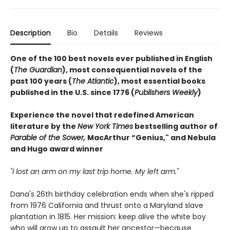
Description
Bio
Details
Reviews
One of the 100 best novels ever published in English
(
The Guardian
), most consequential novels of the
past 100 years (
The Atlantic
), most essential books
published in the U.S. since 1776 (
Publishers Weekly
)
Experience the novel that redefined American
literature by the
New York Times
bestselling author of
Parable of the Sower,
MacArthur “Genius," and Nebula
and Hugo award winner
"I lost an arm on my last trip home. My left arm."
Dana's 26th birthday celebration ends when she's ripped
from 1976 California and thrust onto a Maryland slave
plantation in 1815. Her mission: keep alive the white boy
who will grow up to assault her ancestor—because