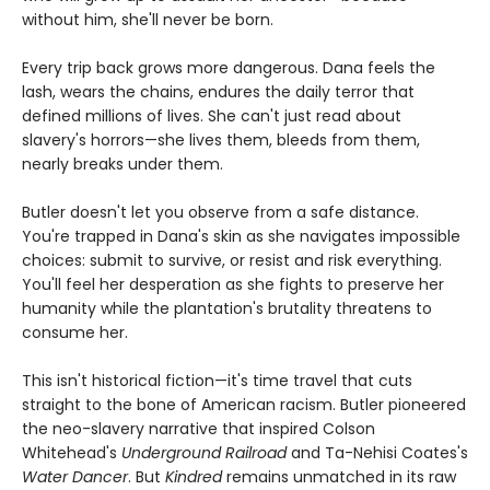
without him, she'll never be born.
Every trip back grows more dangerous. Dana feels the
lash, wears the chains, endures the daily terror that
defined millions of lives. She can't just read about
slavery's horrors—she lives them, bleeds from them,
nearly breaks under them.
Butler doesn't let you observe from a safe distance.
You're trapped in Dana's skin as she navigates impossible
choices: submit to survive, or resist and risk everything.
You'll feel her desperation as she fights to preserve her
humanity while the plantation's brutality threatens to
consume her.
This isn't historical fiction—it's time travel that cuts
straight to the bone of American racism. Butler pioneered
the neo-slavery narrative that inspired Colson
Whitehead's
Underground Railroad
and Ta-Nehisi Coates's
Water Dancer
. But
Kindred
remains unmatched in its raw