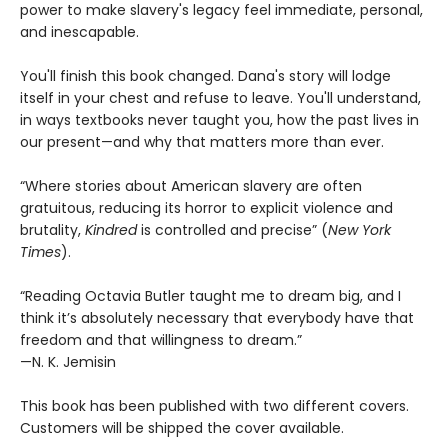
power to make slavery's legacy feel immediate, personal,
and inescapable.
You'll finish this book changed. Dana's story will lodge
itself in your chest and refuse to leave. You'll understand,
in ways textbooks never taught you, how the past lives in
our present—and why that matters more than ever.
“Where stories about American slavery are often
gratuitous, reducing its horror to explicit violence and
brutality,
Kindred
is controlled and precise” (
New York
Times
).
“Reading Octavia Butler taught me to dream big, and I
think it’s absolutely necessary that everybody have that
freedom and that willingness to dream.”
—N. K. Jemisin
This book has been published with two different covers.
Customers will be shipped the cover available.