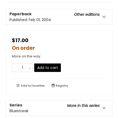
Paperback
Other editions
Published:
Feb 01, 2004
$17.00
On order
More on the way
Add to cart
Add to
favorites
Registry
Series
More in this series
Bluestreak