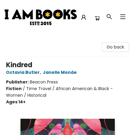
I Am Books
Go back
Kindred
Octavia Butler
,
Janelle Monáe
Publisher:
Beacon Press
Fiction
/
Time Travel / African American & Black -
Women / Historical
Ages 14+