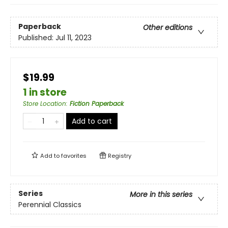
Paperback
Other editions
Published:
Jul 11, 2023
$19.99
1 in store
Store Location
:
Fiction Paperback
Add to cart
Add to
favorites
Registry
Series
More in this series
Perennial Classics