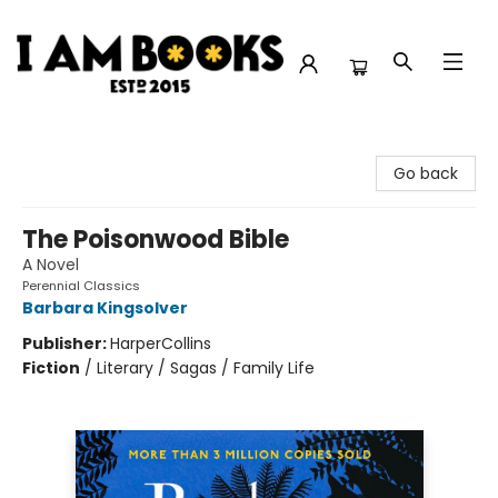
I Am Books
Go back
The Poisonwood Bible
A Novel
Perennial Classics
Barbara Kingsolver
Publisher:
HarperCollins
Fiction
/
Literary / Sagas / Family Life