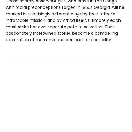
These sharply observant girls, who arrive in the Congo
with racial preconceptions forged in 1950s Georgia, will be
marked in surprisingly different ways by their father's
intractable mission, and by Africa itself. Ultimately each
must strike her own separate path to salvation. Their
passionately intertwined stories become a compelling
exploration of moral risk and personal responsibility.