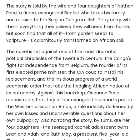
The story is told by the wife and four daughters of Nathan
Price, a fierce, evangelical Baptist who takes his family
and mission to the Belgian Congo in 1959. They carry with
them everything they believe they will need from home,
but soon find that all of it—from garden seeds to
Scripture—is calamitously transformed on African soil.
The novel is set against one of the most dramatic
political chronicles of the twentieth century: the Congo's
fight for independence from Belgium, the murder of its
first elected prime minister, the CIA coup to install his
replacement, and the insidious progress of a world
economic order that robs the fledgling African nation of
its autonomy. Against this backdrop, Orleanna Price
reconstructs the story of her evangelist husband's part in
the Western assault on Africa, a tale indelibly darkened by
her own losses and unanswerable questions about her
own culpability. Also narrating the story, by turns, are her
four daughters—the teenaged Rachel; adolescent twins
Leah and Adah; and Ruth May, a prescient five-year-old.