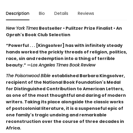
Description
Bio
Details
Reviews
New York Times
Bestseller • Pulitzer Prize Finalist • An
Oprah's Book Club Selection
“Powerful . . . [Kingsolver] has with infinitely steady
hands worked the prickly threads of religion, politics,
race, sin and redemption into a thing of terrible
beauty.” —
Los Angeles Times Book Review
The Poisonwood Bible
established Barbara Kingsolver,
recipient of the National Book Foundation's Medal
for Distinguished Contribution to American Letters,
as one of the most thoughtful and daring of modern
writers. Taking its place alongside the classic works
of postcolonial literature, it is a suspenseful epic of
one family's tragic undoing and remarkable
reconstruction over the course of three decades in
Africa.