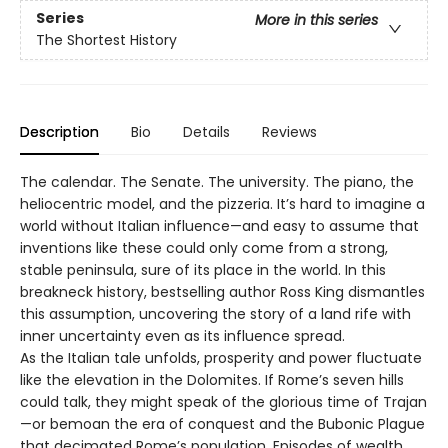
Series
More in this series
The Shortest History
Description
Bio
Details
Reviews
The calendar. The Senate. The university. The piano, the
heliocentric model, and the pizzeria. It’s hard to imagine a
world without Italian influence—and easy to assume that
inventions like these could only come from a strong,
stable peninsula, sure of its place in the world. In this
breakneck history, bestselling author Ross King dismantles
this assumption, uncovering the story of a land rife with
inner uncertainty even as its influence spread.
As the Italian tale unfolds, prosperity and power fluctuate
like the elevation in the Dolomites. If Rome’s seven hills
could talk, they might speak of the glorious time of Trajan
—or bemoan the era of conquest and the Bubonic Plague
that decimated Rome’s population. Episodes of wealth