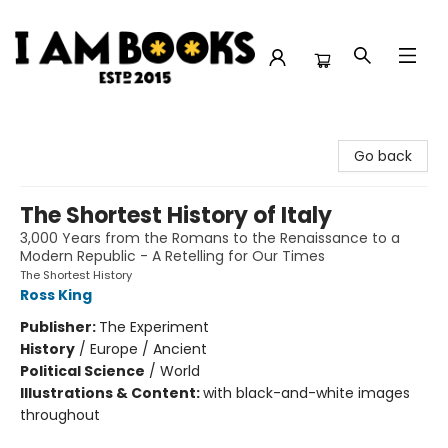
I Am Books
Go back
The Shortest History of Italy
3,000 Years from the Romans to the Renaissance to a
Modern Republic - A Retelling for Our Times
The Shortest History
Ross King
Publisher:
The Experiment
History
/
Europe / Ancient
Political Science
/
World
Illustrations & Content:
with black-and-white images
throughout