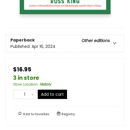
Paperback
Other editions
Published:
Apr 16, 2024
$16.95
3 in store
Store Location
:
History
Add to cart
Add to
favorites
Registry