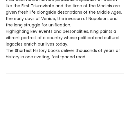
like the First Triumvirate and the time of the Medicis are
given fresh life alongside descriptions of the Middle Ages,
the early days of Venice, the invasion of Napoleon, and
the long struggle for unification.
Highlighting key events and personalities, King paints a
vibrant portrait of a country whose political and cultural
legacies enrich our lives today.
The Shortest History books deliver thousands of years of
history in one riveting, fast-paced read.