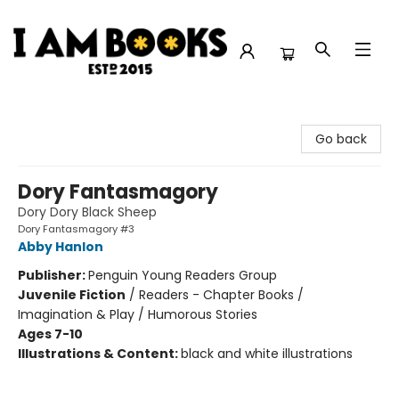
I Am Books
Go back
Dory Fantasmagory
Dory Dory Black Sheep
Dory Fantasmagory #3
Abby Hanlon
Publisher:
Penguin Young Readers Group
Juvenile Fiction
/
Readers - Chapter Books /
Imagination & Play / Humorous Stories
Ages 7-10
Illustrations & Content:
black and white illustrations