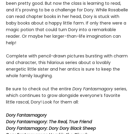
been pretty good. But now the class is learning to read,
and it's proving to be a challenge for Dory. While Rosabelle
can read chapter books in her head, Dory is stuck with
baby books about a happy little farm. If only there were a
magic potion that could turn Dory into a remarkable
reader. Or maybe her larger-than-life imagination can
help!
Complete with pencil-drawn pictures bursting with charm
and character, this hilarious series about a lovably
energetic little sister and her antics is sure to keep the
whole family laughing.
Be sure to check out the entire
Dory Fantasmagory
series,
which continues to grow alongside everyone’s favorite
little rascal, Dory! Look for them all:
Dory Fantasmagory
Dory Fantasmagory: The Real, True Friend
Dory Fantasmagory: Dory Dory Black Sheep