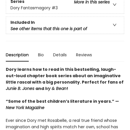
Series
More in this series
Dory Fantasmagory
#3
Included In
See other items that this one is part of
Description
Bio
Details
Reviews
Dory learns how to read in this bestselling, laugh-
out-loud chapter book series about an imaginative
little rascal with a big personality. Perfect for fans of
Junie B. Jones
and
Ivy & Bean
!
“Some of the best children’s literature in years.” —
New York Magazine
Ever since Dory met Rosabelle, a real true friend whose
imagination and high spirits match her own, school has