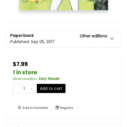
Paperback
Other editions
Published:
Sep 05, 2017
$7.99
1 in store
Store Location
:
Early Reader
Add to cart
Add to
favorites
Registry