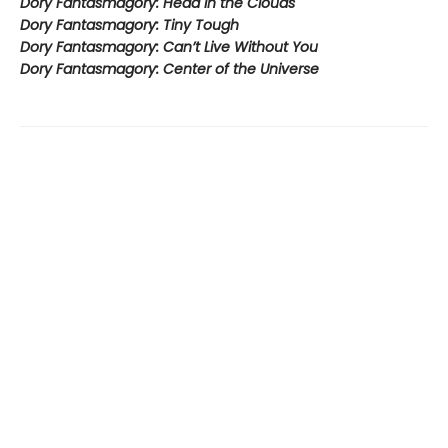
Dory Fantasmagory: Head in the Clouds
Dory Fantasmagory: Tiny Tough
Dory Fantasmagory: Can’t Live Without You
Dory Fantasmagory: Center of the Universe