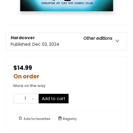
Hardcover
Other editions
Published:
Dec 03, 2024
$14.99
On order
More on the way
Add to cart
Add to
favorites
Registry