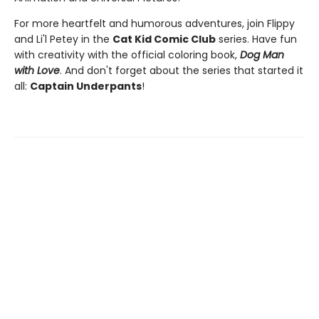
For more heartfelt and humorous adventures, join Flippy
and Li'l Petey in the
Cat Kid Comic Club
series. Have fun
with creativity with the official coloring book,
Dog Man
with Love
. And don't forget about the series that started it
all:
Captain Underpants
!