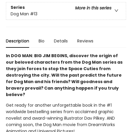
Series
More in this series
Dog Man
#13
Description
Bio
Details
Reviews
In DOG MAN: BIG JIM BEGINS, discover the origin of
our beloved characters from the Dog Man series as
they join forces to stop the Space Cuties from
destroying the city. Will the past predict the future
for Dog Man and his friends? Will goodness and
bravery prevail? Can anything happen if you truly
believe?
Get ready for another unforgettable book in the #1
worldwide bestselling series from acclaimed graphic
novelist and award-winning illustrator Dav Pilkey. AND
coming soon, the Dog Man movie from DreamWorks
Animation and Universal Pictures!