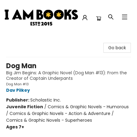
I Am Books
Go back
Dog Man
Big Jim Begins: A Graphic Novel (Dog Man #13): From the
Creator of Captain Underpants
Dog Man #13
Dav Pilkey
Publisher:
Scholastic Inc.
Juvenile Fiction
/
Comics & Graphic Novels - Humorous
/ Comics & Graphic Novels - Action & Adventure /
Comics & Graphic Novels - Superheroes
Ages 7+