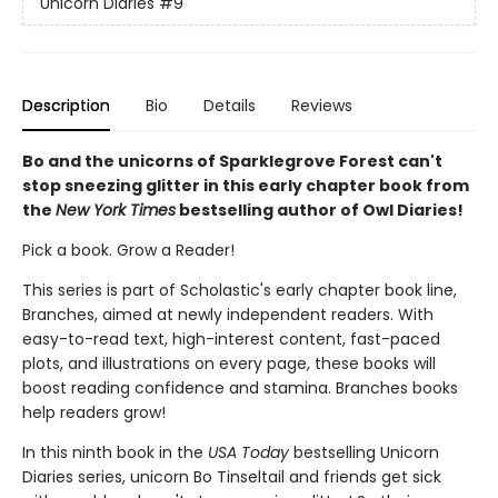
Unicorn Diaries
#9
Description
Bio
Details
Reviews
Bo and the unicorns of Sparklegrove Forest can't
stop sneezing glitter in this early chapter book from
the
New York Times
bestselling author of Owl Diaries!
Pick a book. Grow a Reader!
This series is part of Scholastic's early chapter book line,
Branches, aimed at newly independent readers. With
easy-to-read text, high-interest content, fast-paced
plots, and illustrations on every page, these books will
boost reading confidence and stamina. Branches books
help readers grow!
In this ninth book in the
USA Today
bestselling Unicorn
Diaries series, unicorn Bo Tinseltail and friends get sick