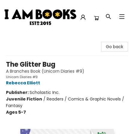
I Am Books
Go back
The Glitter Bug
A Branches Book (Unicorn Diaries #9)
Unicorn Diaries #9
Rebecca Elliott
Publisher:
Scholastic Inc.
Juvenile Fiction
/
Readers / Comics & Graphic Novels /
Fantasy
Ages 5-7