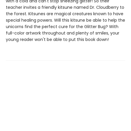
with a cold and can't stop sneezing glitter! So their
teacher invites a friendly kitsune named Dr. Cloudberry to
the forest. Kitsunes are magical creatures known to have
special healing powers. Will this kitsune be able to help the
unicorns find the perfect cure for the Glitter Bug? With
full-color artwork throughout and plenty of smiles, your
young reader won't be able to put this book down!