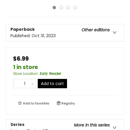
Paperback
Other editions
Published:
Oct 31, 2023
$6.99
1 in store
Store Location
:
Early Reader
Add to cart
Add to
favorites
Registry
Series
More in this series