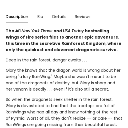
Description
Bio
Details
Reviews
The #1
New York Times
and
USA Today
bestselling
Wings of Fire series flies to another epic adventure,
this time in the secretive Rainforest Kingdom, where
only the quickest and cleverest dragonets survive.
Deep in the rain forest, danger awaits . . .
Glory the knows that the dragon world is wrong about her
being "a lazy RainWing." Maybe she wasn't meant to be
one of the dragonets of destiny, but Glory is sharp and
her venom is deadly . . . even if it's also still a secret.
So when the dragonets seek shelter in the rain forest,
Glory is devastated to find that the treetops are full of
RainWings who nap all day and know nothing of the rest
of Pyrrhia. Worst of all, they don't realize -- or care -- that
RainWings are going missing from their beautiful forest.