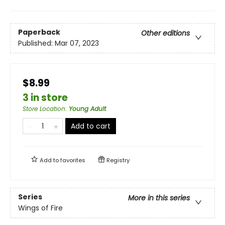
Paperback
Other editions
Published:
Mar 07, 2023
$8.99
3 in store
Store Location
:
Young Adult
Add to cart
Add to
favorites
Registry
Series
More in this series
Wings of Fire