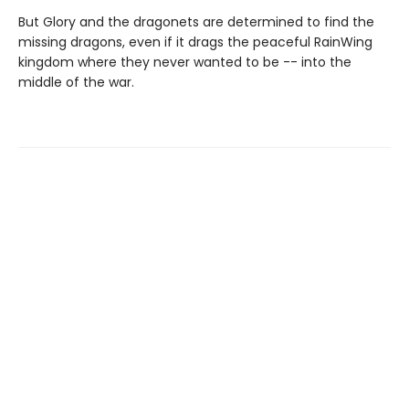
But Glory and the dragonets are determined to find the
missing dragons, even if it drags the peaceful RainWing
kingdom where they never wanted to be -- into the
middle of the war.