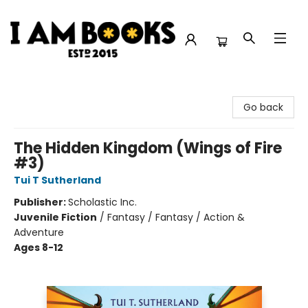
I Am Books
Go back
The Hidden Kingdom (Wings of Fire
#3)
Tui T Sutherland
Publisher:
Scholastic Inc.
Juvenile Fiction
/
Fantasy / Fantasy / Action &
Adventure
Ages 8-12