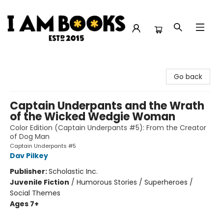
I Am Books
Go back
Captain Underpants and the Wrath
of the Wicked Wedgie Woman
Color Edition (Captain Underpants #5): From the Creator
of Dog Man
Captain Underpants #5
Dav Pilkey
Publisher:
Scholastic Inc.
Juvenile Fiction
/
Humorous Stories / Superheroes /
Social Themes
Ages 7+