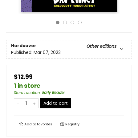
Hardcover
Other editions
Published:
Mar 07, 2023
$12.99
1 in store
Store Location
:
Early Reader
Add to cart
Add to
favorites
Registry