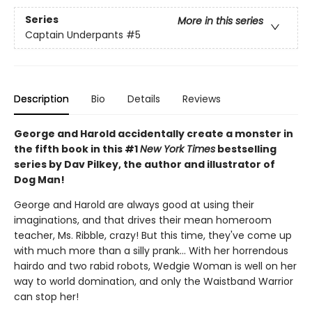
Series
More in this series
Captain Underpants
#5
Description
Bio
Details
Reviews
George and Harold accidentally create a monster in
the fifth book in this #1
New York Times
bestselling
series by Dav Pilkey, the author and illustrator of
Dog Man!
George and Harold are always good at using their
imaginations, and that drives their mean homeroom
teacher, Ms. Ribble, crazy! But this time, they've come up
with much more than a silly prank... With her horrendous
hairdo and two rabid robots, Wedgie Woman is well on her
way to world domination, and only the Waistband Warrior
can stop her!