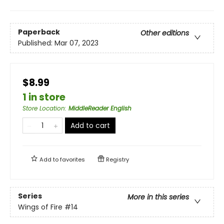
Paperback
Other editions
Published:
Mar 07, 2023
$8.99
1 in store
Store Location
:
MiddleReader English
Add to cart
Add to
favorites
Registry
Series
More in this series
Wings of Fire
#14