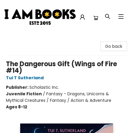
I Am Books
Go back
The Dangerous Gift (Wings of Fire
#14)
Tui T Sutherland
Publisher:
Scholastic Inc.
Juvenile Fiction
/
Fantasy - Dragons, Unicorns &
Mythical Creatures / Fantasy / Action & Adventure
Ages 8-12