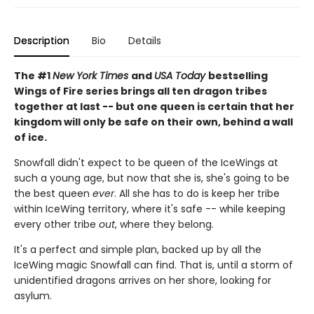
Description
Bio
Details
The #1
New York Times
and
USA Today
bestselling
Wings of Fire series brings all ten dragon tribes
together at last -- but one queen is certain that her
kingdom will only be safe on their own, behind a wall
of ice.
Snowfall didn't expect to be queen of the IceWings at
such a young age, but now that she is, she's going to be
the best queen
ever
. All she has to do is keep her tribe
within IceWing territory, where it's safe -- while keeping
every other tribe
out
, where they belong.
It's a perfect and simple plan, backed up by all the
IceWing magic Snowfall can find. That is, until a storm of
unidentified dragons arrives on her shore, looking for
asylum.