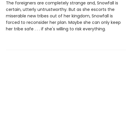
The foreigners are completely strange and, Snowfall is
certain, utterly untrustworthy. But as she escorts the
miserable new tribes out of her kingdom, Snowfall is
forced to reconsider her plan. Maybe she can only keep
her tribe safe . . . if she's willing to risk everything.