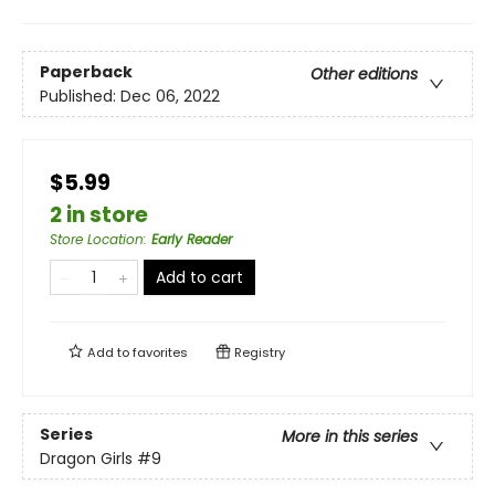
Paperback
Other editions
Published:
Dec 06, 2022
$5.99
2 in store
Store Location
:
Early Reader
Add to cart
Add to
favorites
Registry
Series
More in this series
Dragon Girls
#9