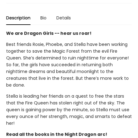
Description
Bio
Details
We are Dragon Girls -- hear us roar!
Best friends Rosie, Phoebe, and Stella have been working
together to save the Magic Forest from the evil Fire
Queen. She’s determined to ruin nighttime for everyone!
So far, the girls have succeeded in returning both
nighttime dreams and beautiful moonlight to the
creatures that live in the forest. But there’s more work to
be done.
Stella is leading her friends on a quest to free the stars
that the Fire Queen has stolen right out of the sky. The
queen is gaining power by the minute, so Stella must use
every ounce of her strength, magic, and smarts to defeat
her!
Read all the books in the Night Dragon arc!