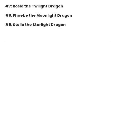
#7: Rosie the Twilight Dragon
#8: Phoebe the Moonlight Dragon
#9: Stella the Starlight Dragon