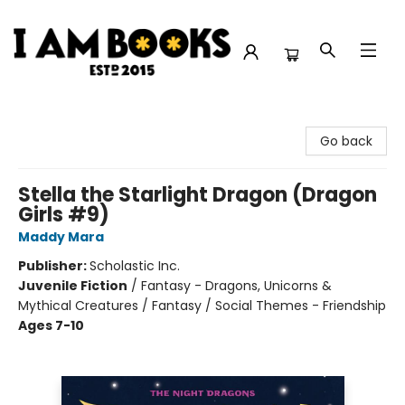
I Am Books
Go back
Stella the Starlight Dragon (Dragon
Girls #9)
Maddy Mara
Publisher:
Scholastic Inc.
Juvenile Fiction
/
Fantasy - Dragons, Unicorns &
Mythical Creatures / Fantasy / Social Themes - Friendship
Ages 7-10