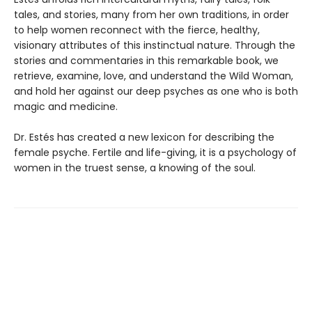
tales, and stories, many from her own traditions, in order
to help women reconnect with the fierce, healthy,
visionary attributes of this instinctual nature. Through the
stories and commentaries in this remarkable book, we
retrieve, examine, love, and understand the Wild Woman,
and hold her against our deep psyches as one who is both
magic and medicine.
Dr. Estés has created a new lexicon for describing the
female psyche. Fertile and life-giving, it is a psychology of
women in the truest sense, a knowing of the soul.