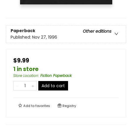
Paperback
Other editions
Published:
Nov 27, 1996
$9.99
1 in store
Store Location
:
Fiction Paperback
Add to cart
Add to
favorites
Registry