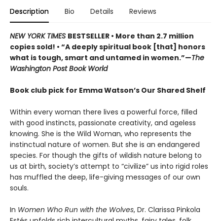
Description
Bio
Details
Reviews
NEW YORK TIMES
BESTSELLER • More than 2.7 million
copies sold! • “A deeply spiritual book [that] honors
what is tough, smart and untamed in women.”—
The
Washington Post Book World
Book club pick for Emma Watson’s Our Shared Shelf
Within every woman there lives a powerful force, filled
with good instincts, passionate creativity, and ageless
knowing. She is the Wild Woman, who represents the
instinctual nature of women. But she is an endangered
species. For though the gifts of wildish nature belong to
us at birth, society’s attempt to “civilize” us into rigid roles
has muffled the deep, life-giving messages of our own
souls.
In
Women Who Run with the Wolves
, Dr. Clarissa Pinkola
Estés unfolds rich intercultural myths, fairy tales, folk