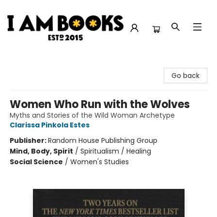
I Am Books
Go back
Women Who Run with the Wolves
Myths and Stories of the Wild Woman Archetype
Clarissa Pinkola Estes
Publisher:
Random House Publishing Group
Mind, Body, Spirit
/
Spiritualism / Healing
Social Science
/
Women's Studies