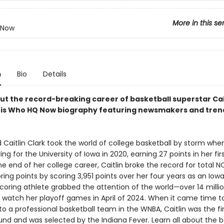
More in this se
 Now
n
Bio
Details
ut the record-breaking career of basketball superstar Cai
this Who HQ Now biography featuring newsmakers and tren
 Caitlin Clark took the world of college basketball by storm whe
ng for the University of Iowa in 2020, earning 27 points in her fi
he end of her college career, Caitlin broke the record for total 
ing points by scoring 3,951 points over her four years as an Iow
coring athlete grabbed the attention of the world—over 14 milli
o watch her playoff games in April of 2024. When it came time t
o a professional basketball team in the WNBA, Caitlin was the fir
ound and was selected by the Indiana Fever. Learn all about the 