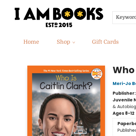
Keywor
Home
Shop
Gift Cards
I Am Books
Who I
Meri-Jo Bo
Publisher
Juvenile 
& Autobio
Ages 8-12
Paperb
Publishe