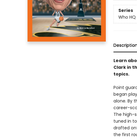
Series
Who HQ
Descriptio
Learn abo
Clark in 
topics.
Point guard
began playi
alone. By t
career-scor
The high-s
tuned in t
drafted ont
the first r