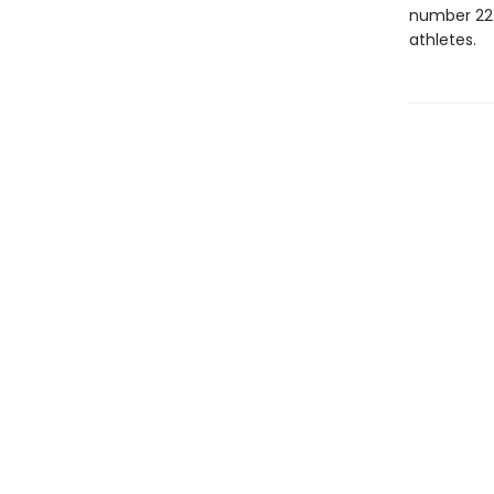
number 22 i
athletes.