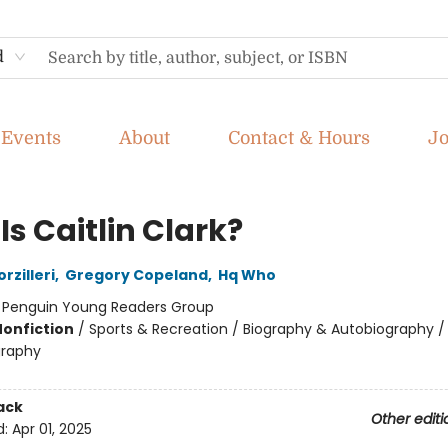
d
Events
About
Contact & Hours
J
s Caitlin Clark?
rzilleri
,
Gregory Copeland
,
Hq Who
:
Penguin Young Readers Group
Nonfiction
/
Sports & Recreation / Biography & Autobiography /
graphy
ack
Other editi
d:
Apr 01, 2025