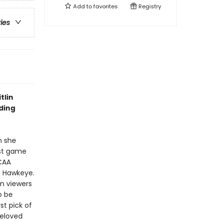
Add to
favorites
Registry
ries
tlin
ding
n she
rst game
NCAA
a Hawkeye.
on viewers
o be
st pick of
beloved