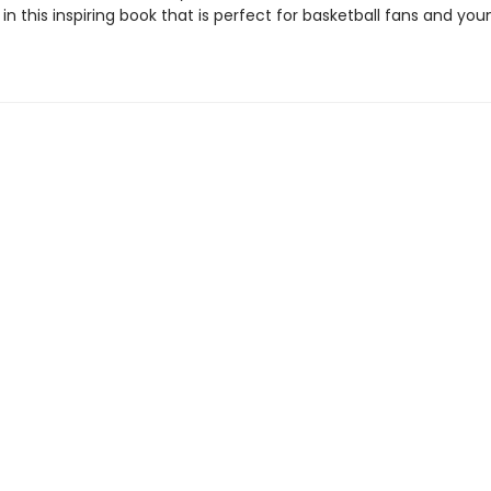
n this inspiring book that is perfect for basketball fans and you