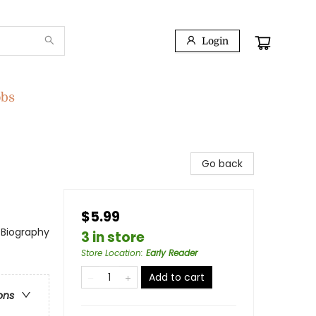
Login
obs
Go back
$5.99
 Biography
3 in store
Store Location
:
Early Reader
Add to cart
ons