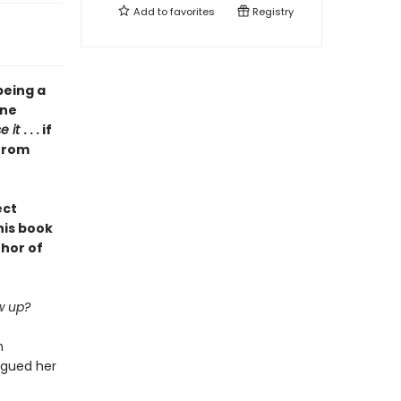
Add to
favorites
Registry
being a
one
se it
. . . if
 from
ect
his book
thor of
w up?
n
agued her