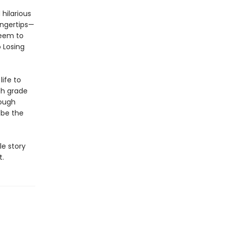
hilarious
ingertips—
seem to
 Losing
life to
th grade
rough
 be the
le story
t.