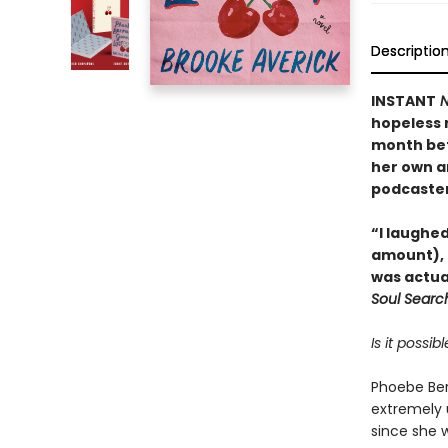
Descriptio
INSTANT
N
hopeless r
month bef
her own a
podcaster
“I laughed
amount), 
was actua
Soul Searc
Is it possi
Phoebe Ber
extremely u
since she 