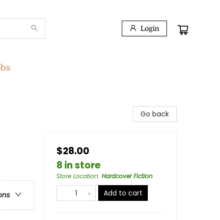
Login
obs
Go back
$28.00
8 in store
Store Location
:
Hardcover Fiction
Add to cart
ons