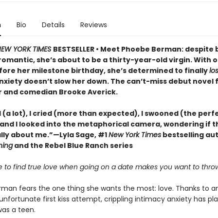
n
Bio
Details
Reviews
EW YORK TIMES
BESTSELLER • Meet Phoebe Berman: despite 
omantic, she’s about to be a thirty-year-old virgin. With 
ore her milestone birthday, she’s determined to finally
lo
nxiety doesn’t slow her down. The can’t-miss debut novel
 and comedian Brooke Averick.
 (a lot), I cried (more than expected), I swooned (the perf
and I looked into the metaphorical camera, wondering if t
lly about me.”—Lyla Sage, #1
New York Times
bestselling au
hing
and the Rebel Blue Ranch series
ble to find true love when going on a date makes you want to thro
man fears the one thing she wants the most: love. Thanks to a
nfortunate first kiss attempt, crippling intimacy anxiety has pl
was a teen.