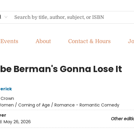
d
Events
About
Contact & Hours
J
be Berman's Gonna Lose It
erick
:
Crown
omen / Coming of Age / Romance - Romantic Comedy
ver
Other editi
d:
May 26, 2026