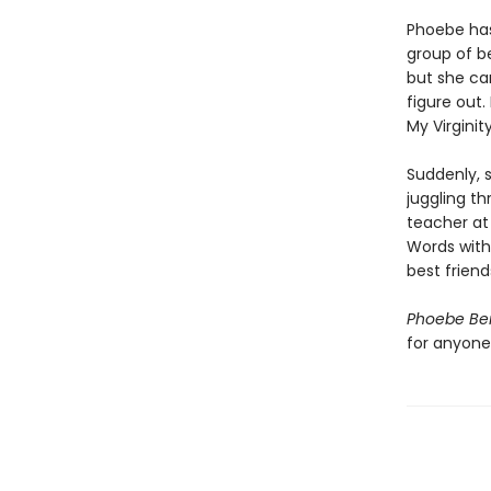
Phoebe has
group of be
but she ca
figure out.
My Virginit
Suddenly, s
juggling t
teacher at
Words with
best friend
Phoebe Ber
for anyone