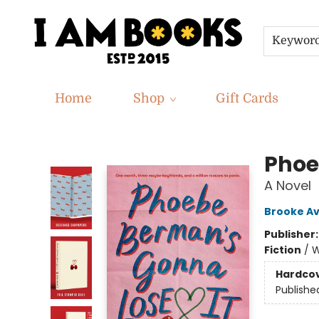
Keywor
Home
Shop
Gift Cards
I Am Books
Phoe
A Novel
Brooke Av
Publisher
Fiction
/
W
Hardco
Publishe