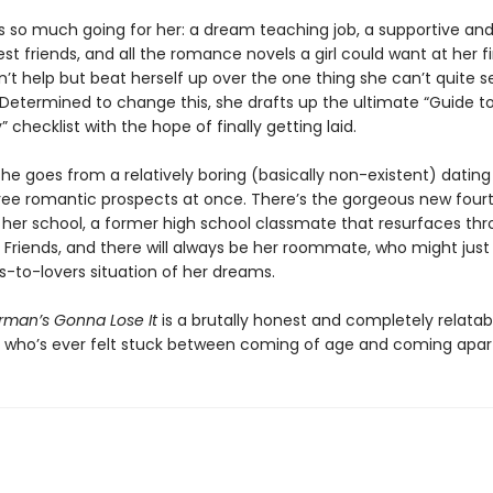
 so much going for her: a dream teaching job, a supportive and 
st friends, and all the romance novels a girl could want at her f
n’t help but beat herself up over the one thing she can’t quite 
 Determined to change this, she drafts up the ultimate “Guide to
y” checklist with the hope of finally getting laid.
he goes from a relatively boring (basically non-existent) dating 
hree romantic prospects at once. There’s the gorgeous new four
 her school, a former high school classmate that resurfaces th
 Friends, and there will always be her roommate, who might just
s-to-lovers situation of her dreams.
man’s Gonna Lose It
is a brutally honest and completely relatab
 who’s ever felt stuck between coming of age and coming apar