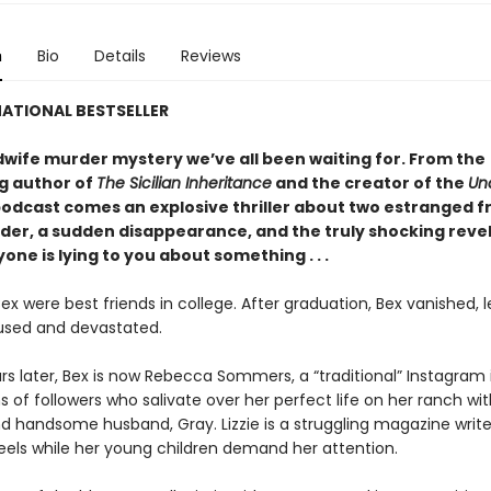
n
Bio
Details
Reviews
ATIONAL BESTSELLER
wife murder mystery we’ve all been waiting for. From the
ng author of
The Sicilian Inheritance
and the creator of the
Un
odcast comes an explosive thriller about two estranged fr
rder, a sudden disappearance, and the truly shocking reve
one is lying to you about something . . .
Bex were best friends in college. After graduation, Bex vanished, 
fused and devastated.
rs later, Bex is now Rebecca Sommers, a “traditional” Instagram 
ns of followers who salivate over her perfect life on her ranch wit
d handsome husband, Gray. Lizzie is a struggling magazine write
eels while her young children demand her attention.