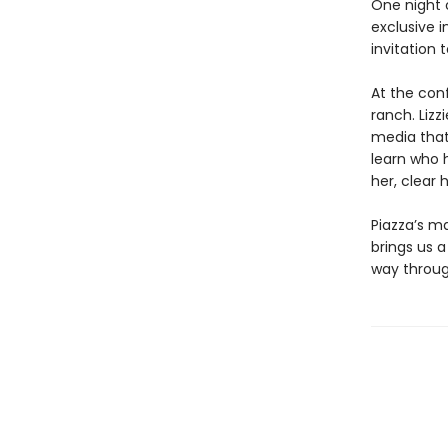
One night o
exclusive i
invitation
At the con
ranch. Lizz
media that 
learn who 
her, clear
Piazza’s ma
brings us a
way throug