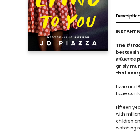
Descriptio
INSTANT N
The #trad
bestselli
Influence
p
grisly mu
that every
Lizzie and 
Lizzie con
Fifteen yea
with millio
children an
watching r