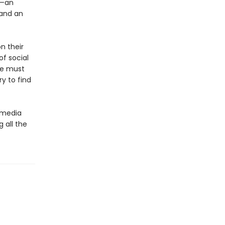
n—an
 and an
n their
of social
he must
y to find
l media
g all the