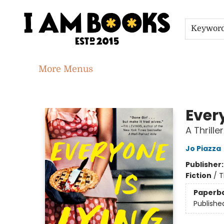
Home
Shop
Gift Cards
Events
About
Contact & Hours
Jobs
Keywor
More Menus
I Am Books
Every
A Thriller
Jo Piazza
Publisher
Fiction
/
T
Paperb
Publishe