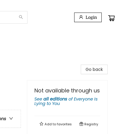
Login
Go back
Not available through us
See
all editions
of
Everyone Is
Lying to You
ons
Add to
favorites
Registry