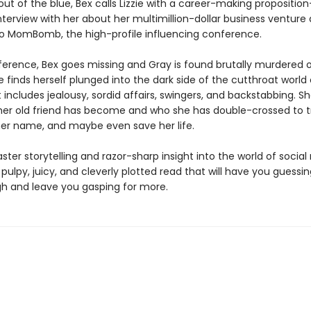
ut of the blue, Bex calls Lizzie with a career-making propositio
nterview with her about her multimillion-dollar business venture
 to MomBomb, the high-profile influencing conference.
ference, Bex goes missing and Gray is found brutally murdered o
ie finds herself plunged into the dark side of the cutthroat world 
includes jealousy, sordid affairs, swingers, and backstabbing. S
her old friend has become and who she has double-crossed to tr
 her name, and maybe even save her life.
ster storytelling and razor-sharp insight into the world of socia
 pulpy, juicy, and cleverly plotted read that will have you guessin
h and leave you gasping for more.