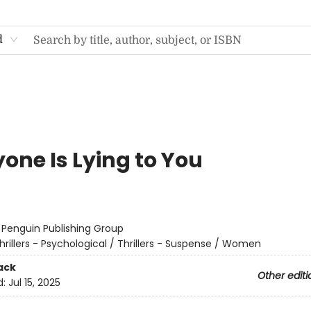
d
one Is Lying to You
:
Penguin Publishing Group
hrillers - Psychological / Thrillers - Suspense / Women
ack
Other editi
d:
Jul 15, 2025