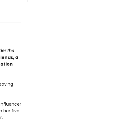
der the
iends, a
lation
leaving
influencer
h her five
r,