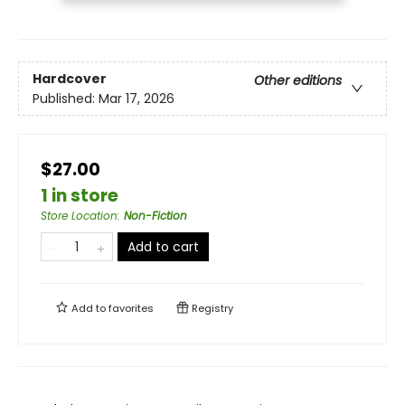
Hardcover
Other editions
Published:
Mar 17, 2026
$27.00
1 in store
Store Location
:
Non-Fiction
Add to cart
Add to
favorites
Registry