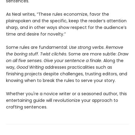
sentences.
As Neal writes, “These rules economize, favor the
plainspoken and the specific, keep the reader’s attention
sharp, and in other ways show respect for the audience’s
time and desire for novelty.”
Some rules are fundamental:
Use strong verbs
.
Remove
the boring stuff
.
Twist clichés
. Some are more subtle:
Draw
on all five senses
.
Give your sentence a finale
. Along the
way,
Good Writing
addresses practicalities such as
finishing projects despite challenges, trusting editors, and
knowing when to break the rules to serve your story.
Whether you're a novice writer or a seasoned author, this
entertaining guide will revolutionize your approach to
crafting sentences.