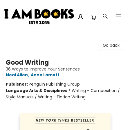
I Am Books
Go back
Good Writing
36 Ways to Improve Your Sentences
Neal Allen
,
Anne Lamott
Publisher:
Penguin Publishing Group
Language Arts & Disciplines
/
Writing - Composition /
Style Manuals / Writing - Fiction Writing