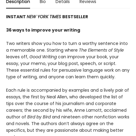
Description
Bio
Details
Reviews
INSTANT
NEW YORK TIMES
BESTSELLER
36 ways to improve your writing
Two writers show you how to turn a worthy sentence into
a memorable one. Starting where
The Elements of Style
leaves off,
Good Writing
can improve your book, your
essay, your memo, your blog post, speech, or script.
These essential rules for persuasive language work on any
type of writing, and anyone can learn them quickly.
Each rule is accompanied by examples and a lively pair of
essays, the first by Neal Allen, who developed the list of
tips over the course of his journalism and corporate
careers; the second by his wife, Anne Lamott, acclaimed
author of
Bird by Bird
and nineteen other nonfiction works
and novels. The authors don’t always agree on the
specifics, but they are passionate about making better