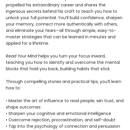
propelled his extraordinary career and shares the
ingenious secrets behind his craft to teach you how to
unlock your full potential. You’ll build confidence, sharpen
your memory, connect more authentically with others,
and eliminate your fears—all through simple, easy-to-
master strategies that can be learned in minutes and
applied for a lifetime.
Read Your Mind
helps you turn your focus inward,
teaching you how to identify and overcome the mental
blocks that hold you back, building habits that stick.
Through compelling stories and practical tips, you’ll learn
how to:
• Master the art of influence to read people, win trust, and
shape outcomes
• Sharpen your cognitive and emotional intelligence
• Overcome rejection, procrastination, and self-doubt
• Tap into the psychology of connection and persuasion