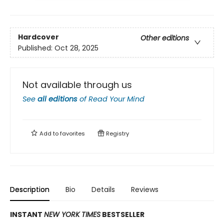
Hardcover
Other editions
Published:
Oct 28, 2025
Not available through us
See
all editions
of
Read Your Mind
Add to
favorites
Registry
Description
Bio
Details
Reviews
INSTANT
NEW YORK TIMES
BESTSELLER