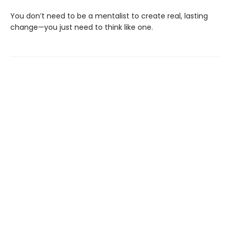
You don’t need to be a mentalist to create real, lasting
change—you just need to think like one.