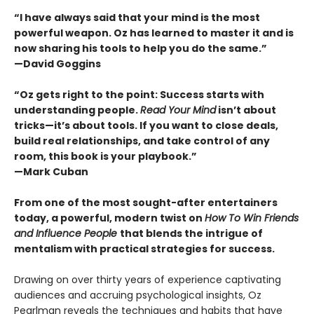
“I have always said that your mind is the most
powerful weapon. Oz has learned to master it and is
now sharing his tools to help you do the same.”
—David Goggins
“Oz gets right to the point: Success starts with
understanding people.
Read Your Mind
isn’t about
tricks—it’s about tools. If you want to close deals,
build real relationships, and take control of any
room, this book is your playbook.”
—Mark Cuban
From one of the most sought-after entertainers
today, a powerful, modern twist on
How To Win Friends
and Influence People
that blends the intrigue of
mentalism with practical strategies for success.
Drawing on over thirty years of experience captivating
audiences and accruing psychological insights, Oz
Pearlman reveals the techniques and habits that have