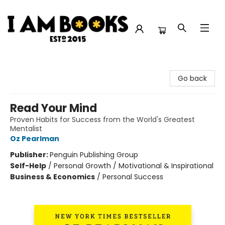
I Am Books
Go back
Read Your Mind
Proven Habits for Success from the World's Greatest
Mentalist
Oz Pearlman
Publisher:
Penguin Publishing Group
Self-Help
/
Personal Growth / Motivational & Inspirational
Business & Economics
/
Personal Success