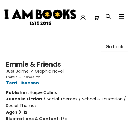
I Am Books
Go back
Emmie & Friends
Just Jaime: A Graphic Novel
Emmie & Friends #2
Terri Libenson
Publisher:
HarperCollins
Juvenile Fiction
/
Social Themes / School & Education /
Social Themes
Ages 8-12
Illustrations & Content:
f/c