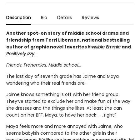
Description
Bio
Details
Reviews
Another spot-on story of middle school drama and
friendship from Terri Libenson, national bestselling
author of graphic novel favorites
Invisible Emmie
and
Positively Izzy
.
Friends. Frenemies. Middle school...
The last day of seventh grade has Jaime and Maya
wondering who their real friends are.
Jaime knows something is off with her friend group.
They’ve started to exclude her and make fun of the way
she dresses and the things she likes. At least she can
count on her BFF, Maya, to have her back . . . right?
Maya feels more and more annoyed with Jaime, who
seems babyish compared to the other girls in their