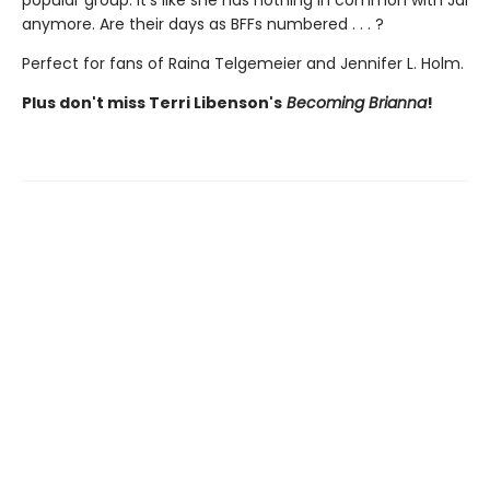
popular group. It’s like she has nothing in common with Jai
anymore. Are their days as BFFs numbered . . . ?
Perfect for fans of Raina Telgemeier and Jennifer L. Holm.
Plus don't miss Terri Libenson's
Becoming Brianna
!