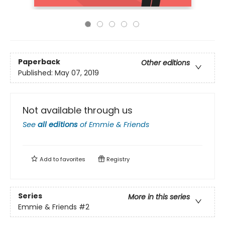
Paperback
Other editions
Published:
May 07, 2019
Not available through us
See
all editions
of
Emmie & Friends
Add to
favorites
Registry
Series
More in this series
Emmie & Friends
#2