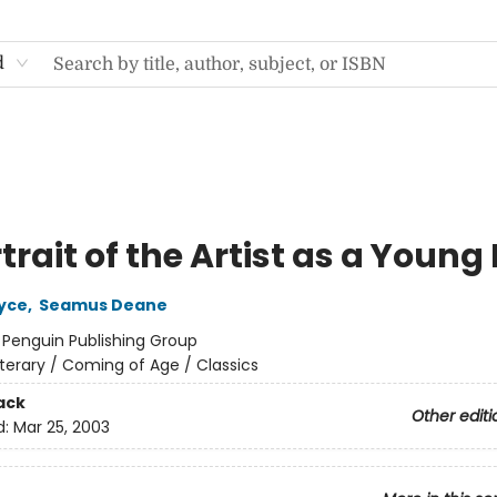
d
trait of the Artist as a Youn
yce
,
Seamus Deane
:
Penguin Publishing Group
iterary / Coming of Age / Classics
ack
Other editi
d:
Mar 25, 2003