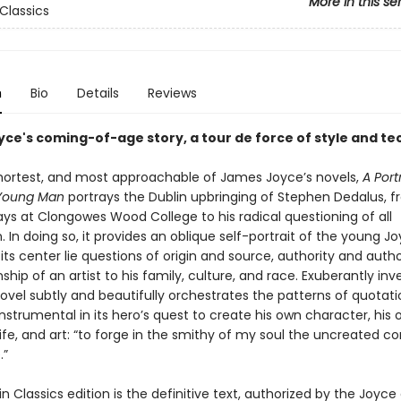
More in this se
Classics
n
Bio
Details
Reviews
ce's coming-of-age story, a tour de force of style and t
 shortest, and most approachable of James Joyce’s novels,
A Port
a Young Man
portrays the Dublin upbringing of Stephen Dedalus, f
ays at Clongowes Wood College to his radical questioning of all
 In doing so, it provides an oblique self-portrait of the young J
 its center lie questions of origin and source, authority and auth
nship of an artist to his family, culture, and race. Exuberantly inv
novel subtly and beautifully orchestrates the patterns of quotat
instrumental in its hero’s quest to create his own character, his
ife, and art: “to forge in the smithy of my soul the uncreated c
.”
n Classics edition is the definitive text, authorized by the Joyce