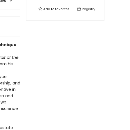
ries
Add to
favorites
Registry
echnique
rait of the
rom his
oyce
orship, and
entive in
ion and
 own
onscience
 estate