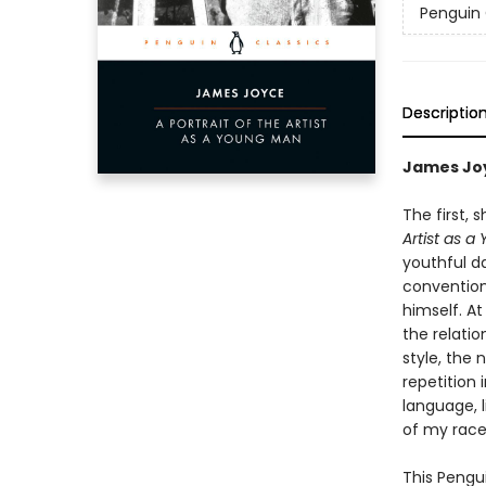
Penguin 
Descriptio
James Joy
The first,
Artist as 
youthful d
convention.
himself. At
the relatio
style, the 
repetition 
language, l
of my race
This Pengui