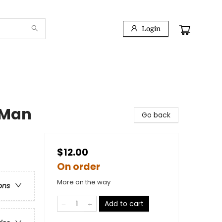
Login
g Man
Go back
$12.00
On order
More on the way
ons
Add to cart