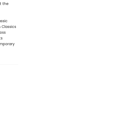
t the
assic
n Classics
ross
ts
emporary