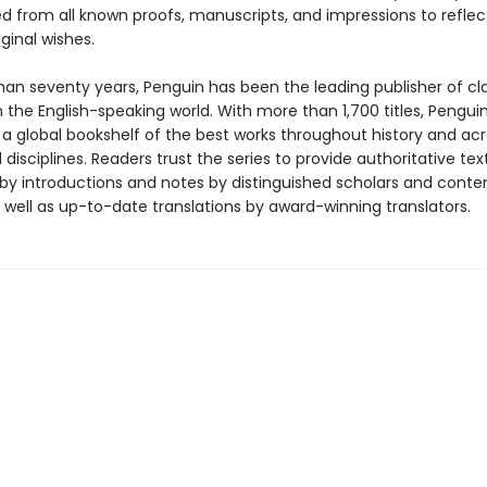
ed from all known proofs, manuscripts, and impressions to reflec
iginal wishes.
han seventy years, Penguin has been the leading publisher of cl
in the English-speaking world. With more than 1,700 titles, Pengui
 a global bookshelf of the best works throughout history and ac
disciplines. Readers trust the series to provide authoritative tex
y introductions and notes by distinguished scholars and cont
 well as up-to-date translations by award-winning translators.