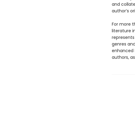
and collat
author’s or
For more t
literature 
represents
genres and 
enhanced b
authors, as