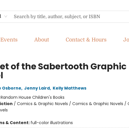
d
Events
About
Contact & Hours
J
et of the Sabertooth Graphic
l
e Osborne
,
Jenny Laird
,
Kelly Matthews
:
Random House Children's Books
iction
/
Comics & Graphic Novels / Comics & Graphic Novels /
vels
ons & Content:
full-color illustrations