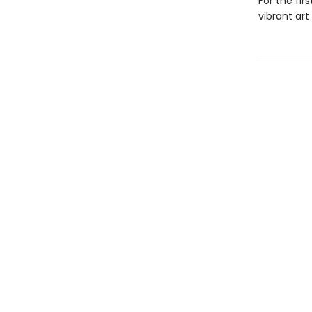
For the fir
vibrant art