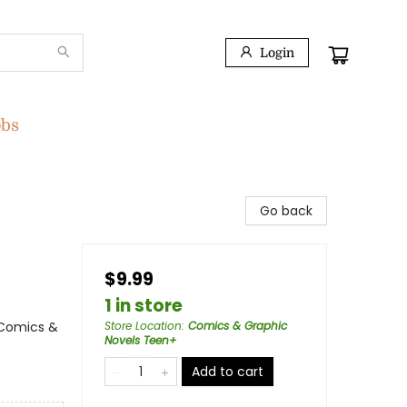
Login
obs
Go back
$9.99
1 in store
 Comics &
Store Location
:
Comics & Graphic
Novels Teen+
Add to cart