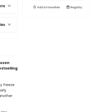
ons
Add to
favorites
Registry
ries
rozen
stselling
ly freeze
arly
another