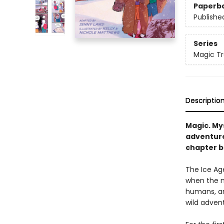
Paperb
Publishe
Series
Magic Tr
Descriptio
Magic. My
adventure
chapter b
The Ice Age
when the m
humans, a
wild adven