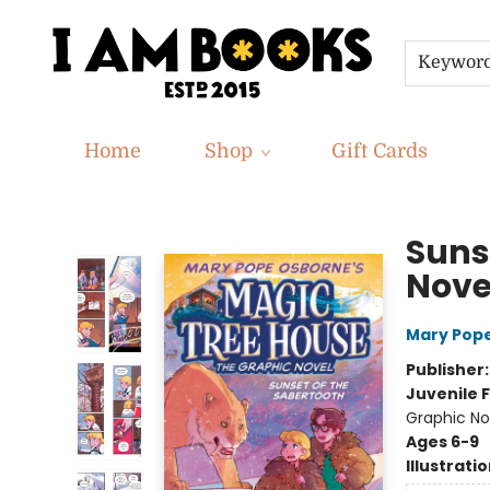
Keywor
Home
Shop
Gift Cards
I Am Books
Suns
Nove
Mary Pop
Publisher
Juvenile F
Graphic No
Ages 6-9
Illustrati