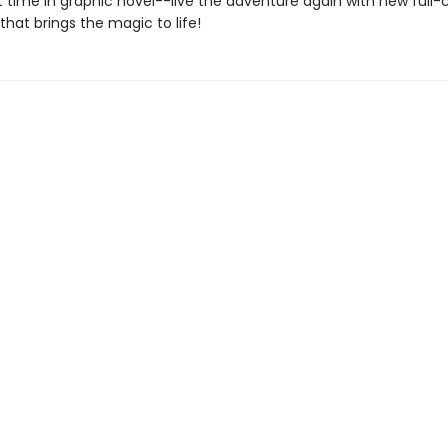
st time in graphic novel--live the adventure again with new full-
 that brings the magic to life!