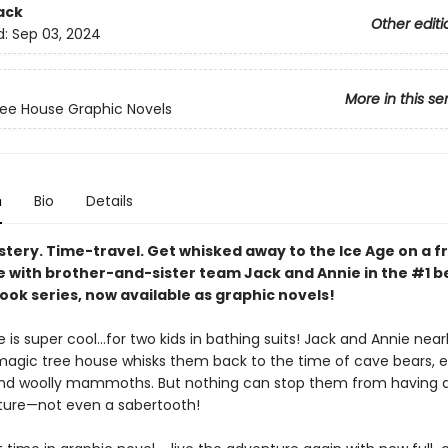
ack
Other editi
d:
Sep 03, 2024
More in this se
ee House Graphic Novels
n
Bio
Details
stery. Time-travel. Get whisked away to the Ice Age on a f
 with brother-and-sister team Jack and Annie in the #1 be
ook series, now available as graphic novels!
 is super cool…for two kids in bathing suits! Jack and Annie near
agic tree house whisks them back to the time of cave bears, e
nd woolly mammoths. But nothing can stop them from having 
ture—not even a sabertooth!