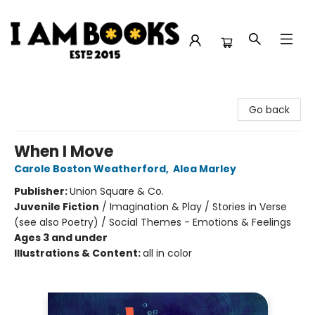
I Am Books
Go back
When I Move
Carole Boston Weatherford
,
Alea Marley
Publisher:
Union Square & Co.
Juvenile Fiction
/
Imagination & Play / Stories in Verse
(see also Poetry) / Social Themes - Emotions & Feelings
Ages 3 and under
Illustrations & Content:
all in color