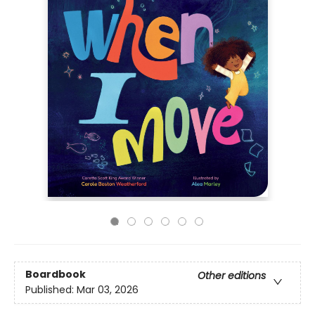
Boardbook
Other editions
Published:
Mar 03, 2026