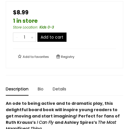
$8.99
1 in store
Store Location
:
Kids 0-3
Add to cart
Add to
favorites
Registry
Description
Bio
Details
An ode to being active and to dramatic play, this
delightful board book will inspire young readers to
get moving and start imagining! Perfect for fans of
Ruth Krauss’s
I Can Fly
and Ashley Spires’s
The Most
Magnificent Thing
.