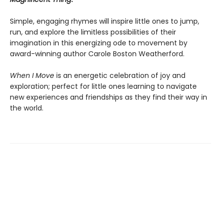
Simple, engaging rhymes will inspire little ones to jump,
run, and explore the limitless possibilities of their
imagination in this energizing ode to movement by
award-winning author Carole Boston Weatherford.
When I Move
is an energetic celebration of joy and
exploration; perfect for little ones learning to navigate
new experiences and friendships as they find their way in
the world.