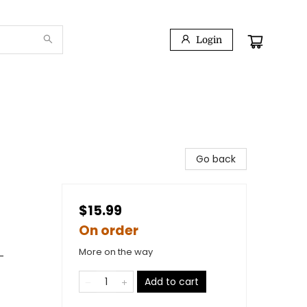
Login
Go back
$15.99
On order
More on the way
-
Add to cart