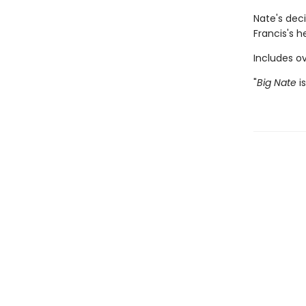
Nate's deci
Francis's h
Includes ov
"
Big Nate
is