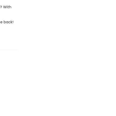
s? With
he back!