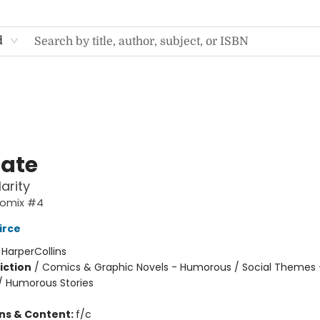
d
Nate
arity
Comix #4
irce
:
HarperCollins
iction
/
Comics & Graphic Novels - Humorous / Social Themes 
 / Humorous Stories
ons & Content:
f/c