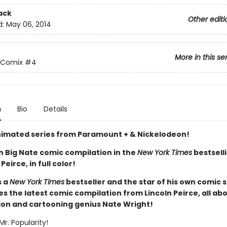
ack
Other editi
d:
May 06, 2014
More in this se
 Comix
#4
n
Bio
Details
imated series from Paramount + & Nickelodeon!
h Big Nate comic compilation in the
New York Times
bestselli
Peirce, in full color!
s a
New York Times
bestseller and the star of his own comic s
 the latest comic compilation from Lincoln Peirce, all abo
ion and cartooning genius Nate Wright!
Mr. Popularity!