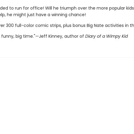
ded to run for office! Will he triumph over the more popular kid
elp, he might just have a winning chance!
er 300 full-color comic strips, plus bonus Big Nate activities in t
 funny, big time."—Jeff Kinney, author of
Diary of a Wimpy Kid