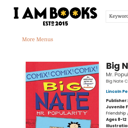
Home
Shop
Gift Cards
Events
About
Contact & Hours
Jobs
Keywor
More Menus
I Am Books
Big 
Mr. Popul
Big Nate 
Lincoln Pe
Publisher
Juvenile F
Friendship
Ages 8-12
Illustrati