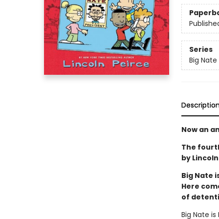
Paperb
Publishe
Series
Big Nate
Descriptio
Now an an
The fourt
by Lincoln 
Big Nate i
Here comes
of detent
Big Nate is 