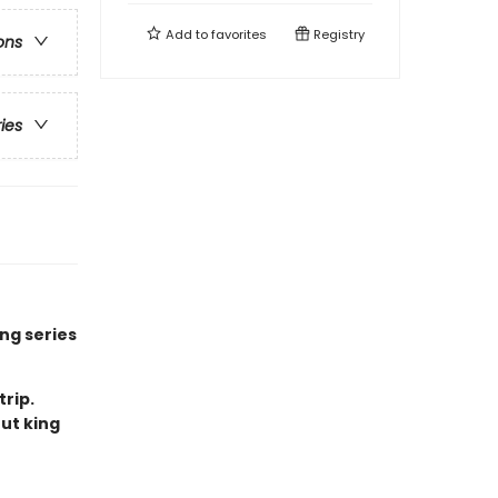
Add to
favorites
Registry
ons
ries
ng series
trip.
ut king