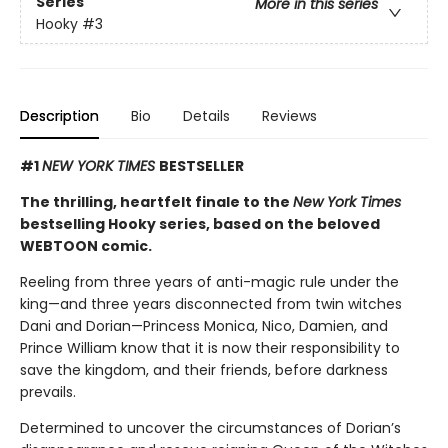
Series
More in this series
Hooky
#3
Description
Bio
Details
Reviews
#1
NEW YORK TIMES
BESTSELLER
The thrilling, heartfelt finale to the
New York Times
bestselling Hooky series, based on the beloved
WEBTOON comic.
Reeling from three years of anti-magic rule under the
king—and three years disconnected from twin witches
Dani and Dorian—Princess Monica, Nico, Damien, and
Prince William know that it is now their responsibility to
save the kingdom, and their friends, before darkness
prevails.
Determined to uncover the circumstances of Dorian’s