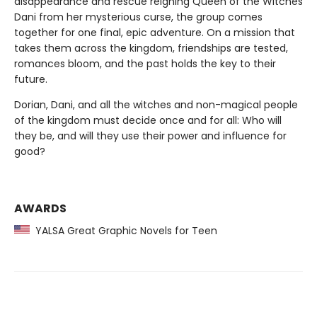
disappearance and rescue reigning Queen of the Witches
Dani from her mysterious curse, the group comes
together for one final, epic adventure. On a mission that
takes them across the kingdom, friendships are tested,
romances bloom, and the past holds the key to their
future.
Dorian, Dani, and all the witches and non-magical people
of the kingdom must decide once and for all: Who will
they be, and will they use their power and influence for
good?
AWARDS
YALSA Great Graphic Novels for Teen