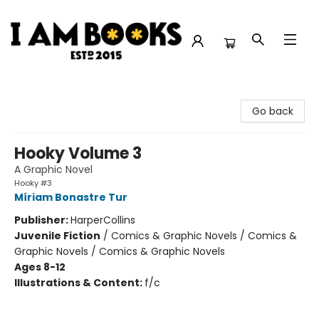
I Am Books
Go back
Hooky Volume 3
A Graphic Novel
Hooky #3
Míriam Bonastre Tur
Publisher:
HarperCollins
Juvenile Fiction
/
Comics & Graphic Novels / Comics &
Graphic Novels / Comics & Graphic Novels
Ages 8-12
Illustrations & Content:
f/c