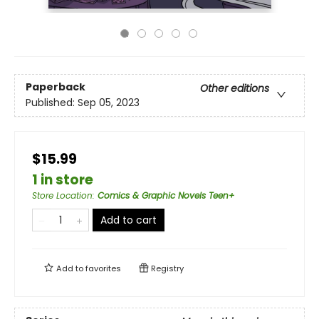
Paperback
Other editions
Published:
Sep 05, 2023
$15.99
1 in store
Store Location
:
Comics & Graphic Novels Teen+
Add to cart
Add to
favorites
Registry