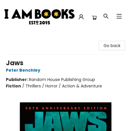
I Am Books
Go back
Jaws
Peter Benchley
Publisher:
Random House Publishing Group
Fiction
/
Thrillers / Horror / Action & Adventure