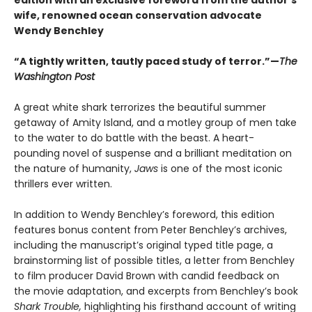
wife, renowned ocean conservation advocate
Wendy Benchley
“A tightly written, tautly paced study of terror.”—
The
Washington Post
A great white shark terrorizes the beautiful summer
getaway of Amity Island, and a motley group of men take
to the water to do battle with the beast. A heart-
pounding novel of suspense and a brilliant meditation on
the nature of humanity,
Jaws
is one of the most iconic
thrillers ever written.
In addition to Wendy Benchley’s foreword, this edition
features bonus content from Peter Benchley’s archives,
including the manuscript’s original typed title page, a
brainstorming list of possible titles, a letter from Benchley
to film producer David Brown with candid feedback on
the movie adaptation, and excerpts from Benchley’s book
Shark Trouble,
highlighting his firsthand account of writing