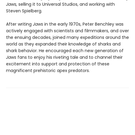
Jaws,
selling it to Universal Studios, and working with
Steven Spielberg.
After writing
Jaws
in the early 1970s, Peter Benchley was
actively engaged with scientists and filmmakers, and over
the ensuing decades, joined many expeditions around the
world as they expanded their knowledge of sharks and
shark behavior. He encouraged each new generation of
Jaws
fans to enjoy his riveting tale and to channel their
excitement into support and protection of these
magnificent prehistoric apex predators.