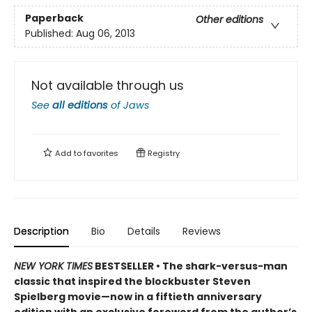
Paperback
Other editions
Published:
Aug 06, 2013
Not available through us
See
all editions
of
Jaws
Add to
favorites
Registry
Description
Bio
Details
Reviews
NEW YORK TIMES
BESTSELLER • The shark-versus-man
classic that inspired the blockbuster Steven
Spielberg movie—now in a fiftieth anniversary
edition with an exclusive foreword from the author’s