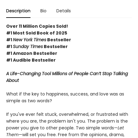
Description
Bio
Details
Over 11 Million Copies Sold!
#1 Most Sold Book of 2025
#1
New York Times
Bestseller
#1
Sunday Times
Bestseller
#1 Amazon Bestseller
#1 Audible Bestseller
A Life-Changing Tool Millions of People Can’t Stop Talking
About
What if the key to happiness, success, and love was as
simple as two words?
If you've ever felt stuck, overwhelmed, or frustrated with
where you are, the problem isn't you. The problem is the
power you give to other people. Two simple words—
Let
Them
—will set you free. Free from the opinions, drama,