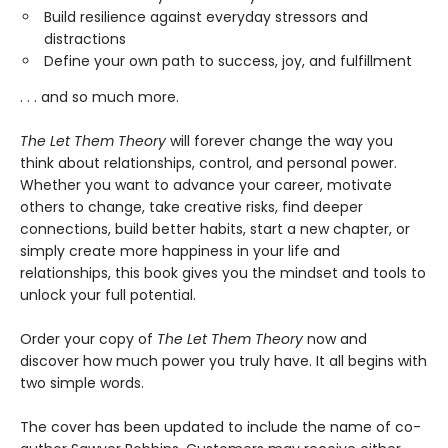
Build resilience against everyday stressors and
distractions
Define your own path to success, joy, and fulfillment
. . . and so much more.
The Let Them Theory
will forever change the way you
think about relationships, control, and personal power.
Whether you want to advance your career, motivate
others to change, take creative risks, find deeper
connections, build better habits, start a new chapter, or
simply create more happiness in your life and
relationships, this book gives you the mindset and tools to
unlock your full potential.
Order your copy of
The Let Them Theory
now and
discover how much power you truly have. It all begins with
two simple words.
The cover has been updated to include the name of co-