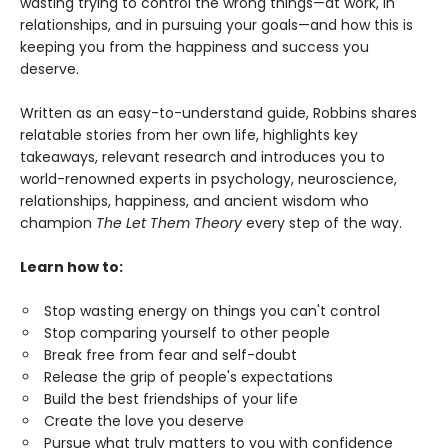
wasting trying to control the wrong things—at work, in
relationships, and in pursuing your goals—and how this is
keeping you from the happiness and success you
deserve.
Written as an easy-to-understand guide, Robbins shares
relatable stories from her own life, highlights key
takeaways, relevant research and introduces you to
world-renowned experts in psychology, neuroscience,
relationships, happiness, and ancient wisdom who
champion
The Let Them Theory
every step of the way.
Learn how to:
Stop wasting energy on things you can't control
Stop comparing yourself to other people
Break free from fear and self-doubt
Release the grip of people's expectations
Build the best friendships of your life
Create the love you deserve
Pursue what truly matters to you with confidence