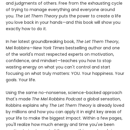
and judgments of others. Free from the exhausting cycle
of trying to manage everything and everyone around
you.
The Let Them Theory
puts the power to create a life
you love back in your hands—and this book will show you
exactly how to do it.
In her latest groundbreaking book,
The Let Them Theory
,
Mel Robbins—
New York Times
bestselling author and one
of the world's most respected experts on motivation,
confidence, and mindset—teaches you how to stop
wasting energy on what you can't control and start
focusing on what truly matters: YOU. Your happiness. Your
goals. Your life.
Using the same no-nonsense, science-backed approach
that's made
The Mel Robbins Podcast
a global sensation,
Robbins explains why
The Let Them Theory
is already loved
by millions and how you can apply it in eight key areas of
your life to make the biggest impact. Within a few pages,
you'll realize how much energy and time you've been