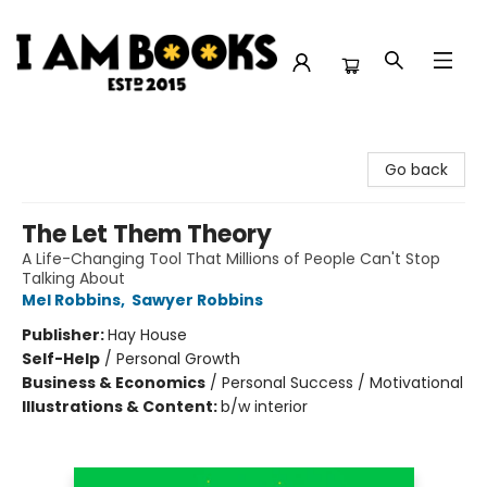
I Am Books
Go back
The Let Them Theory
A Life-Changing Tool That Millions of People Can't Stop
Talking About
Mel Robbins
,
Sawyer Robbins
Publisher:
Hay House
Self-Help
/
Personal Growth
Business & Economics
/
Personal Success / Motivational
Illustrations & Content:
b/w interior