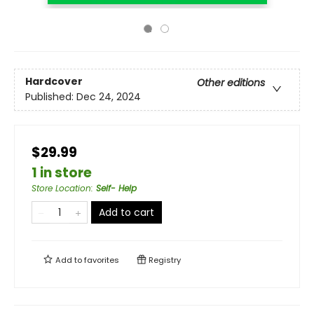
Hardcover
Other editions
Published:
Dec 24, 2024
$29.99
1 in store
Store Location
:
Self- Help
Add to cart
Add to
favorites
Registry