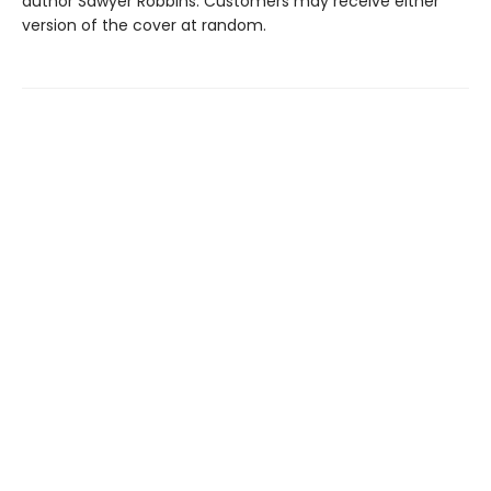
author Sawyer Robbins. Customers may receive either
version of the cover at random.