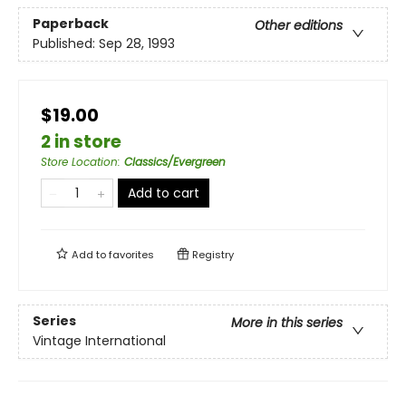
Paperback
Other editions
Published:
Sep 28, 1993
$19.00
2 in store
Store Location
:
Classics/Evergreen
Add to cart
Add to
favorites
Registry
Series
More in this series
Vintage International