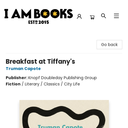
I Am Books
Go back
Breakfast at Tiffany's
Truman Capote
Publisher:
Knopf Doubleday Publishing Group
Fiction
/
Literary / Classics / City Life