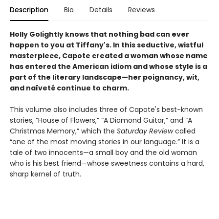
Description
Bio
Details
Reviews
Holly Golightly knows that nothing bad can ever
happen to you at Tiffany's.
In this seductive, wistful
masterpiece, Capote created a woman whose name
has entered the American idiom and whose style is a
part of the literary landscape—her poignancy, wit,
and naïveté continue to charm.
This volume also includes three of Capote's best-known
stories, “House of Flowers,” “A Diamond Guitar,” and “A
Christmas Memory,” which the
Saturday Review
called
“one of the most moving stories in our language.” It is a
tale of two innocents—a small boy and the old woman
who is his best friend—whose sweetness contains a hard,
sharp kernel of truth.