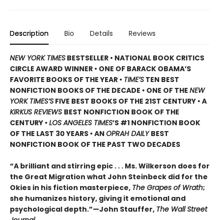
Description
Bio
Details
Reviews
NEW YORK TIMES
BESTSELLER • NATIONAL BOOK CRITICS
CIRCLE AWARD WINNER • ONE OF BARACK OBAMA’S
FAVORITE BOOKS OF THE YEAR •
TIME’S
TEN BEST
NONFICTION BOOKS OF THE DECADE • ONE OF THE
NEW
YORK TIMES’S
FIVE BEST BOOKS OF THE 21ST CENTURY • A
KIRKUS REVIEWS
BEST NONFICTION BOOK OF THE
CENTURY •
LOS ANGELES TIMES
’S #1 NONFICTION BOOK
OF THE LAST 30 YEARS • AN
OPRAH DAILY
BEST
NONFICTION BOOK OF THE PAST TWO DECADES
“A brilliant and stirring epic . . . Ms. Wilkerson does for
the Great Migration what John Steinbeck did for the
Okies in his fiction masterpiece,
The Grapes of Wrath
;
she humanizes history, giving it emotional and
psychological depth.”—John Stauffer,
The Wall Street