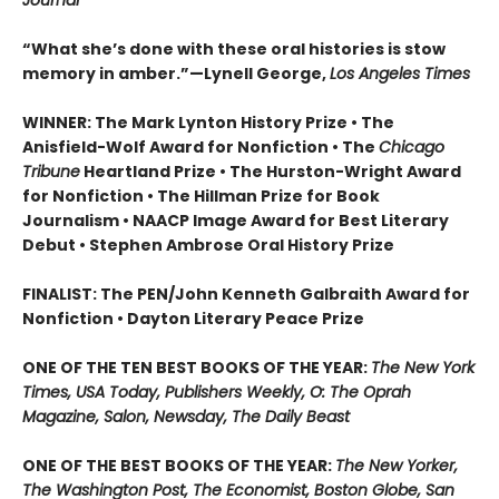
Journal
“What she’s done with these oral histories is stow
memory in amber.”—Lynell George,
Los Angeles Times
WINNER: The Mark Lynton History Prize • The
Anisfield-Wolf Award for Nonfiction • The
Chicago
Tribune
Heartland Prize • The Hurston-Wright Award
for Nonfiction • The Hillman Prize for Book
Journalism • NAACP Image Award for Best Literary
Debut • Stephen Ambrose Oral History Prize
FINALIST: The PEN/John Kenneth Galbraith Award for
Nonfiction • Dayton Literary Peace Prize
ONE OF THE TEN BEST BOOKS OF THE YEAR:
The New York
Times, USA Today, Publishers Weekly, O: The Oprah
Magazine, Salon, Newsday, The Daily Beast
ONE OF THE BEST BOOKS OF THE YEAR:
The New Yorker,
The Washington Post, The Economist, Boston Globe, San