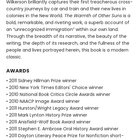
Wilkerson brilliantly captures their first treacherous cross-
country journeys by car and train and their new lives in
colonies in the New World.
The Warmth of Other Suns
is a
bold, remarkable, and riveting work, a superb account of
an “unrecognized immigration” within our own land.
Through the breadth of its narrative, the beauty of the
writing, the depth of its research, and the fullness of the
people and lives portrayed herein, this book is a modern
classic.
AWARDS
• 2011 Sidney Hillman Prize winner
• 2010 New York Times Editors' Choice winner
• 2010 National Book Critics Circle Awards winner
• 2010 NAACP Image Award winner
• 2011 Hurston/Wright Legacy Award winner
• 2011 Mark Lynton History Prize winner
• 2011 Anisfield-Wolf Book Award winner
• 2011 Stephen E. Ambrose Oral History Award winner
• 2011 Dayton Literary Peace Prize for Nonfiction short-