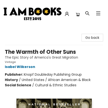
I Am Books
Go back
The Warmth of Other Suns
The Epic Story of America's Great Migration
Vintage
Isabel Wilkerson
Publisher:
Knopf Doubleday Publishing Group
History
/
United States / African American & Black
Social Science
/
Cultural & Ethnic Studies