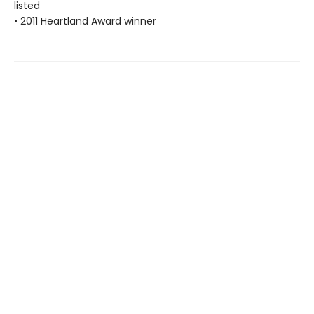
listed
• 2011 Heartland Award winner