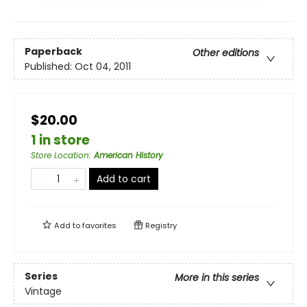
Paperback
Other editions
Published:
Oct 04, 2011
$20.00
1 in store
Store Location
:
American History
Add to cart
Add to
favorites
Registry
Series
More in this series
Vintage