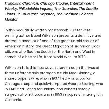
Francisco Chronicle, Chicago Tribune, Entertainment
Weekly, Philadelphia Inquirer, The Guardian, The Seattle
Times, St. Louis Post-Dispatch, The Christian Science
Monitor
In this beautifully written masterwork, Pulitzer Prize–
winning author Isabel Wilkerson presents a definitive and
dramatic account of one of the great untold stories of
American history: the Great Migration of six million Black
citizens who fled the South for the North and West in
search of a better life, from World War I to 1970.
Wilkerson tells this interwoven story through the lives of
three unforgettable protagonists: Ida Mae Gladney, a
sharecropper’s wife, who in 1937 fled Mississippi for
Chicago; sharp and quick-tempered George Starling, who
in 1945 fled Florida for Harlem, and Robert Foster, a
surgeon who left Louisiana in 1953 in hopes of making it in
California.