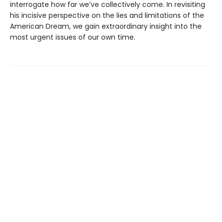
interrogate how far we’ve collectively come. In revisiting
his incisive perspective on the lies and limitations of the
American Dream, we gain extraordinary insight into the
most urgent issues of our own time.