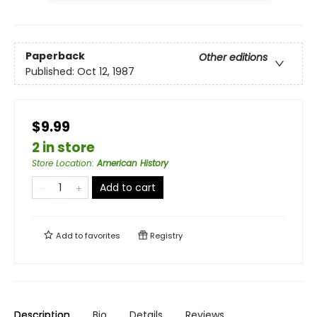
Paperback
Other editions
Published:
Oct 12, 1987
$9.99
2 in store
Store Location
:
American History
Add to cart
Add to
favorites
Registry
Description
Bio
Details
Reviews