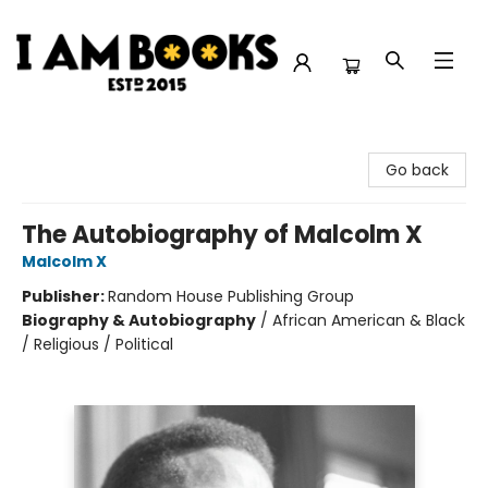
I Am Books
Go back
The Autobiography of Malcolm X
Malcolm X
Publisher:
Random House Publishing Group
Biography & Autobiography
/
African American & Black
/ Religious / Political