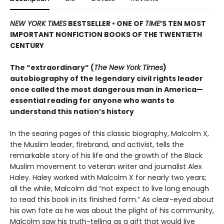
NEW YORK TIMES
BESTSELLER • ONE OF
TIME
’S TEN MOST
IMPORTANT NONFICTION BOOKS OF THE TWENTIETH
CENTURY
The “extraordinary” (
The New York Times
)
autobiography of the legendary civil rights leader
once called the most dangerous man in America—
essential reading for anyone who wants to
understand this nation’s history
In the searing pages of this classic biography, Malcolm X,
the Muslim leader, firebrand, and activist, tells the
remarkable story of his life and the growth of the Black
Muslim movement to veteran writer and journalist Alex
Haley. Haley worked with Malcolm X for nearly two years;
all the while, Malcolm did “not expect to live long enough
to read this book in its finished form.” As clear-eyed about
his own fate as he was about the plight of his community,
Malcolm saw his truth-telling as a gift that would live