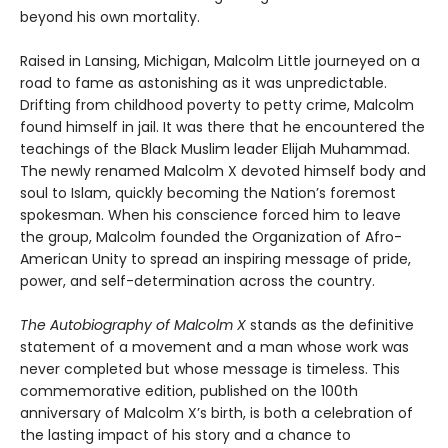
beyond his own mortality.
Raised in Lansing, Michigan, Malcolm Little journeyed on a
road to fame as astonishing as it was unpredictable.
Drifting from childhood poverty to petty crime, Malcolm
found himself in jail. It was there that he encountered the
teachings of the Black Muslim leader Elijah Muhammad.
The newly renamed Malcolm X devoted himself body and
soul to Islam, quickly becoming the Nation’s foremost
spokesman. When his conscience forced him to leave
the group, Malcolm founded the Organization of Afro-
American Unity to spread an inspiring message of pride,
power, and self-determination across the country.
The Autobiography of Malcolm X
stands as the definitive
statement of a movement and a man whose work was
never completed but whose message is timeless. This
commemorative edition, published on the 100th
anniversary of Malcolm X’s birth, is both a celebration of
the lasting impact of his story and a chance to