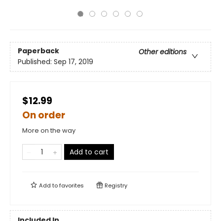
Paperback
Other editions
Published:
Sep 17, 2019
$12.99
On order
More on the way
Add to cart
Add to
favorites
Registry
Included In