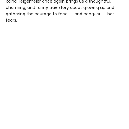
Raina Telgemeier once again brings us a thoughtful,
charming, and funny true story about growing up and
gathering the courage to face -- and conquer -- her
fears.