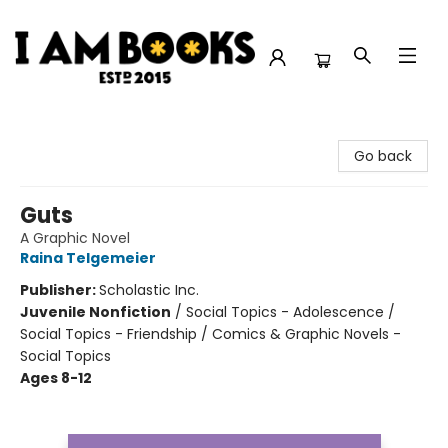
I Am Books
Go back
Guts
A Graphic Novel
Raina Telgemeier
Publisher:
Scholastic Inc.
Juvenile Nonfiction
/
Social Topics - Adolescence /
Social Topics - Friendship / Comics & Graphic Novels -
Social Topics
Ages 8-12