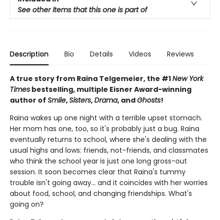
See other items that this one is part of
Description
Bio
Details
Videos
Reviews
A true story from Raina Telgemeier, the #1
New York
Times
bestselling, multiple Eisner Award-winning
author of
Smile
,
Sisters
,
Drama
, and
Ghosts
!
Raina wakes up one night with a terrible upset stomach.
Her mom has one, too, so it's probably just a bug. Raina
eventually returns to school, where she's dealing with the
usual highs and lows: friends, not-friends, and classmates
who think the school year is just one long gross-out
session. It soon becomes clear that Raina's tummy
trouble isn't going away... and it coincides with her worries
about food, school, and changing friendships. What's
going on?