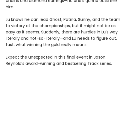
chains and diamond earrings—no one’s gonna outshine
him.
Lu knows he can lead Ghost, Patina, Sunny, and the team
to victory at the championships, but it might not be as
easy as it seems. Suddenly, there are hurdles in Lu’s way—
literally and not-so-literally—and Lu needs to figure out,
fast, what winning the gold really means.
Expect the unexpected in this final event in Jason
Reynold’s award-winning and bestselling Track series.