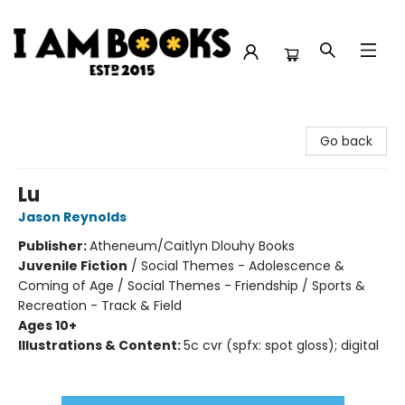
I Am Books
Go back
Lu
Jason Reynolds
Publisher:
Atheneum/Caitlyn Dlouhy Books
Juvenile Fiction
/
Social Themes - Adolescence &
Coming of Age / Social Themes - Friendship / Sports &
Recreation - Track & Field
Ages 10+
Illustrations & Content:
5c cvr (spfx: spot gloss); digital