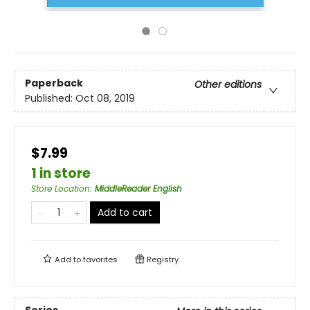
Paperback
Other editions
Published:
Oct 08, 2019
$7.99
1 in store
Store Location
:
MiddleReader English
Add to cart
Add to
favorites
Registry