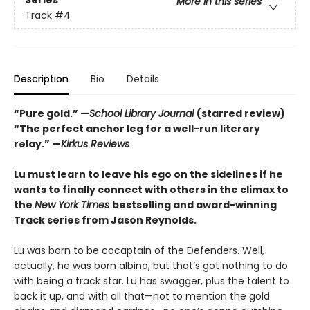
Series
More in this series
Track
#4
Description
Bio
Details
“Pure gold.” —
School Library Journal
(starred review)
“The perfect anchor leg for a well-run literary
relay.” —
Kirkus Reviews
Lu must learn to leave his ego on the sidelines if he
wants to finally connect with others in the climax to
the
New York Times
bestselling and award-winning
Track series from Jason Reynolds.
Lu was born to be cocaptain of the Defenders. Well,
actually, he was born albino, but that’s got nothing to do
with being a track star. Lu has swagger, plus the talent to
back it up, and with all that—not to mention the gold