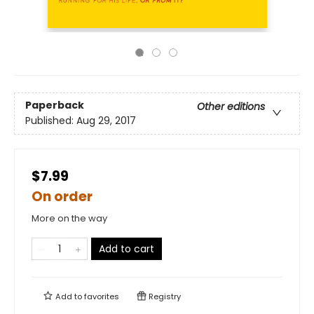
Paperback
Other editions
Published:
Aug 29, 2017
$7.99
On order
More on the way
Add to cart
Add to
favorites
Registry