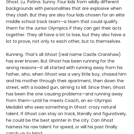
Ghost. Lu. Patina. Sunny. Four kids from wildly different
backgrounds with personalities that are explosive when
they clash. But they are also four kids chosen for an elite
middle school track team—a team that could qualify
them for the Junior Olympics if they can get their acts
together. They all have a lot to lose, but they also have a
lot to prove, not only to each other, but to themselves.
Running. That’s all Ghost (real name Castle Cranshaw)
has ever known. But Ghost has been running for the
wrong reasons—it all started with running away from his
father, who, when Ghost was a very little boy, chased him
and his mother through their apartment, then down the
street, with a loaded gun, aiming to kill. Since then, Ghost
has been the one causing problems—and running away
from them—until he meets Coach, an ex-Olympic
Medalist who sees something in Ghost: crazy natural
talent. If Ghost can stay on track, literally and figuratively,
he could be the best sprinter in the city. Can Ghost
harness his raw talent for speed, or will his past finally
catch up to him?