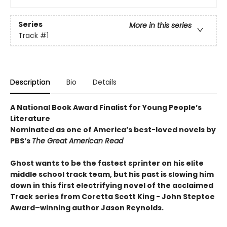
Series
More in this series
Track
#1
Description
Bio
Details
A National Book Award Finalist for Young People’s
Literature
Nominated as one of America’s best-loved novels by
PBS’s
The Great American Read
Ghost wants to be the fastest sprinter on his elite
middle school track team, but his past is slowing him
down in this first electrifying novel of the acclaimed
Track
series from Coretta Scott King - John Steptoe
Award–winning author Jason Reynolds.