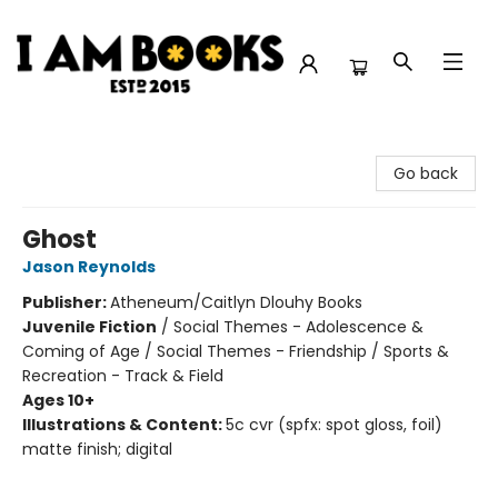
I Am Books
Go back
Ghost
Jason Reynolds
Publisher:
Atheneum/Caitlyn Dlouhy Books
Juvenile Fiction
/
Social Themes - Adolescence &
Coming of Age / Social Themes - Friendship / Sports &
Recreation - Track & Field
Ages 10+
Illustrations & Content:
5c cvr (spfx: spot gloss, foil)
matte finish; digital