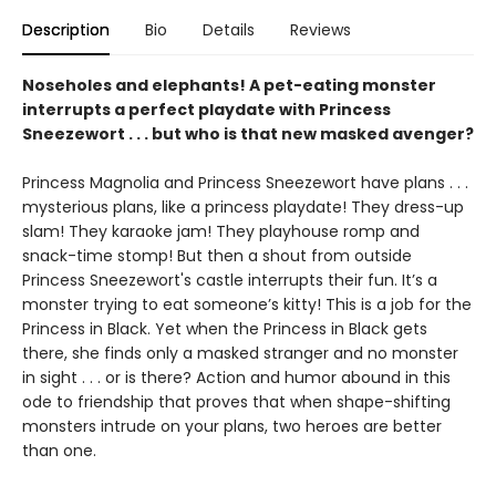
Description
Bio
Details
Reviews
Noseholes and elephants! A pet-eating monster
interrupts a perfect playdate with Princess
Sneezewort . . . but who is that new masked avenger?
Princess Magnolia and Princess Sneezewort have plans . . .
mysterious plans, like a princess playdate! They dress-up
slam! They karaoke jam! They playhouse romp and
snack-time stomp! But then a shout from outside
Princess Sneezewort's castle interrupts their fun. It’s a
monster trying to eat someone’s kitty! This is a job for the
Princess in Black. Yet when the Princess in Black gets
there, she finds only a masked stranger and no monster
in sight . . . or is there? Action and humor abound in this
ode to friendship that proves that when shape-shifting
monsters intrude on your plans, two heroes are better
than one.