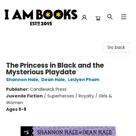
I Am Books
Go back
The Princess in Black and the
Mysterious Playdate
Shannon Hale
,
Dean Hale
,
LeUyen Pham
Publisher:
Candlewick Press
Juvenile Fiction
/
Superheroes / Royalty / Girls &
Women
Ages 5-8