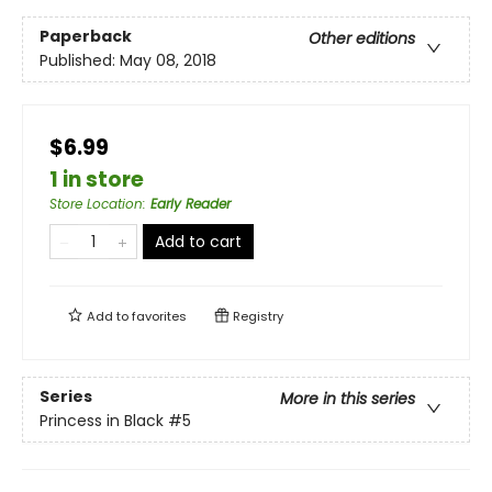
Paperback
Other editions
Published:
May 08, 2018
$6.99
1 in store
Store Location
:
Early Reader
Add to cart
Add to
favorites
Registry
Series
More in this series
Princess in Black
#5