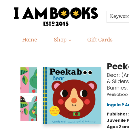
Keywor
Home
Shop
Gift Cards
I Am Books
Peek
Bear: (A
& Sliders
Bunnies, 
Peekaboo
Ingela P A
Publisher
Juvenile F
Ages 2 an