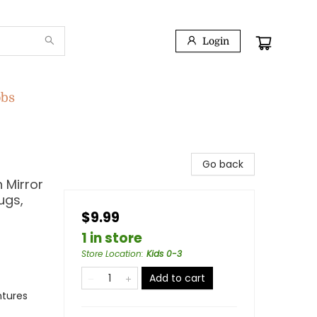
Login
obs
Go back
 Mirror
ugs,
$9.99
1 in store
Store Location
:
Kids 0-3
Add to cart
ntures