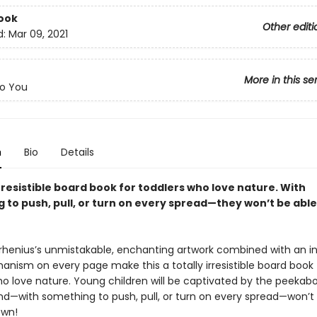
ook
Other editi
d:
Mar 09, 2021
More in this se
o You
n
Bio
Details
irresistible board book for toddlers who love nature. With
to push, pull, or turn on every spread—they won’t be able 
Arrhenius’s unmistakable, enchanting artwork combined with an i
anism on every page make this a totally irresistible board book 
ho love nature. Young children will be captivated by the peekab
d—with something to push, pull, or turn on every spread—won’t
own!