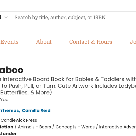
d
Events
About
Contact & Hours
J
aboo
n Interactive Board Book for Babies & Toddlers with
 to Push, Pull, or Turn. Cute Artwork Includes Ladyb
Butterflies, & More)
 You
rrhenius
,
Camilla Reid
:
Candlewick Press
iction
/
Animals - Bears / Concepts - Words / Interactive Adve
d under