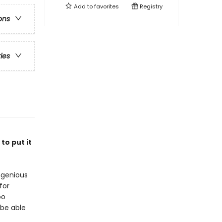
Add to
favorites
Registry
ons
ries
to put it
ngenious
for
oo
 be able