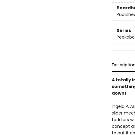
Boardb
Publishe
Series
Peekabo
Descriptio
A totally 
something 
down!
Ingela P. 
slider mech
toddlers w
concept an
to put it d